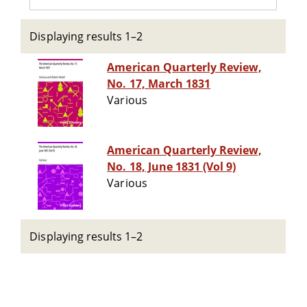
Displaying results 1–2
American Quarterly Review,
No. 17, March 1831
Various
American Quarterly Review,
No. 18, June 1831 (Vol 9)
Various
Displaying results 1–2