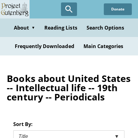
Skip
Donate
to
main
content
About
Reading Lists
Search Options
▼
Frequently Downloaded
Main Categories
Books about United States
-- Intellectual life -- 19th
century -- Periodicals
Sort By:
Title
▼