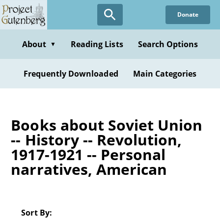
Skip
Donate
to
main
content
About
Reading Lists
Search Options
▼
Frequently Downloaded
Main Categories
Books about Soviet Union
-- History -- Revolution,
1917-1921 -- Personal
narratives, American
Sort By: