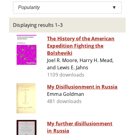
Popularity
▼
Displaying results 1–3
The History of the American
Expedition Fighting the
Bolsheviki
Joel R. Moore, Harry H. Mead,
and Lewis E. Jahns
1109 downloads
My Disillusionment in Russia
Emma Goldman
481 downloads
My further disillusionment
in Russia