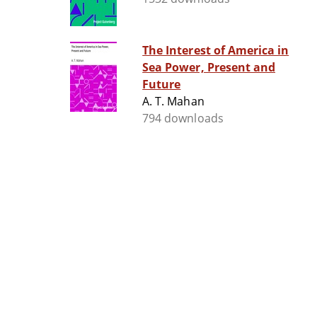
The Interest of America in
Sea Power, Present and
Future
A. T. Mahan
794 downloads