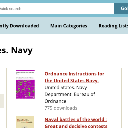
Go
ntly Downloaded
Main Categories
Reading List
es. Navy
Ordnance Instructions for
the United States Navy.
United States. Navy
Department. Bureau of
Ordnance
775 downloads
Naval battles of the world :
Great and decisive contests