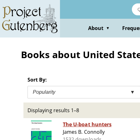
Skip
to
main
content
About
Freque
▼
Books about United Stat
Sort By:
Popularity
▼
Displaying results 1–8
The U-boat hunters
James B. Connolly
1532 downloads