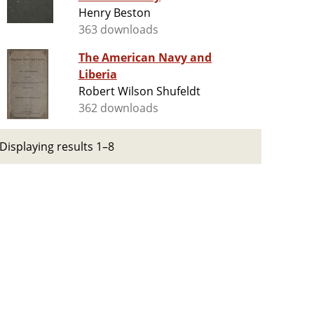
Henry Beston
363 downloads
The American Navy and
Liberia
Robert Wilson Shufeldt
362 downloads
Displaying results 1–8