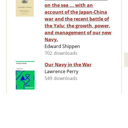
on the sea ... with an
account of the Japan-China
war and the recent battle of
the Yalu; the growth, power,
and management of our new
Navy.
Edward Shippen
702 downloads
Our Navy in the War
Lawrence Perry
549 downloads