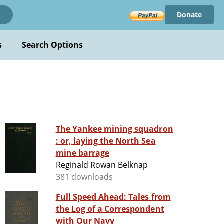
Donate
!
s
Search Options
The Yankee mining squadron
: or, laying the North Sea
mine barrage
Reginald Rowan Belknap
381 downloads
Full Speed Ahead: Tales from
the Log of a Correspondent
with Our Navy