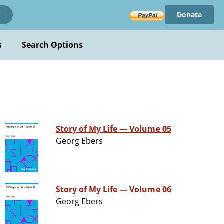
Donate
!
s
Search Options
Story of My Life — Volume 05
Georg Ebers
Story of My Life — Volume 06
Georg Ebers