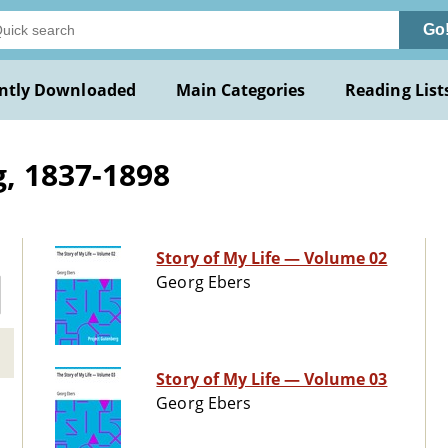
Go
ntly Downloaded
Main Categories
Reading List
, 1837-1898
Story of My Life — Volume 02
Georg Ebers
Story of My Life — Volume 03
Georg Ebers