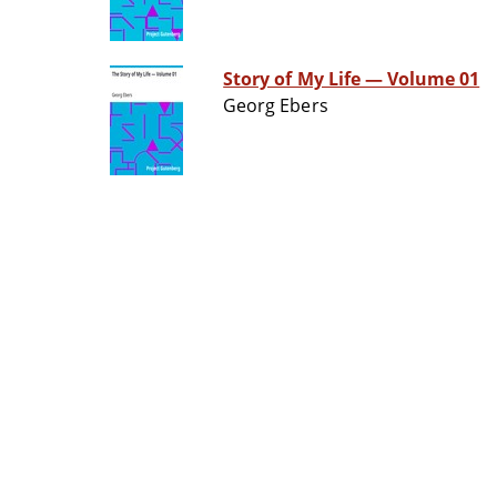
Story of My Life — Volume 01
Georg Ebers