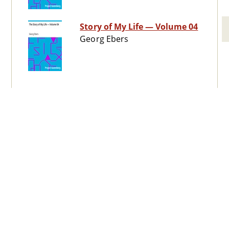
Story of My Life — Volume 04
Georg Ebers