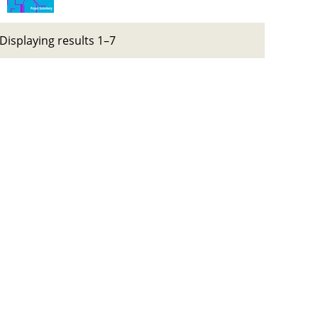
Displaying results 1–7