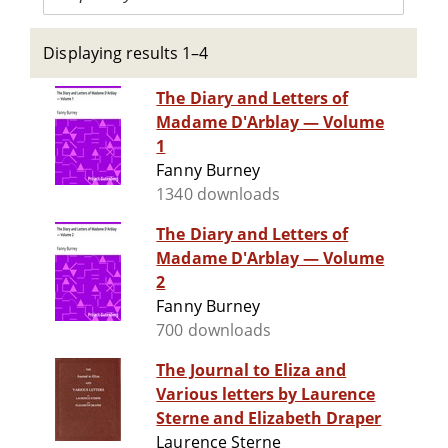
Displaying results 1–4
The Diary and Letters of
Madame D'Arblay — Volume
1
Fanny Burney
1340 downloads
The Diary and Letters of
Madame D'Arblay — Volume
2
Fanny Burney
700 downloads
The Journal to Eliza and
Various letters by Laurence
Sterne and Elizabeth Draper
Laurence Sterne