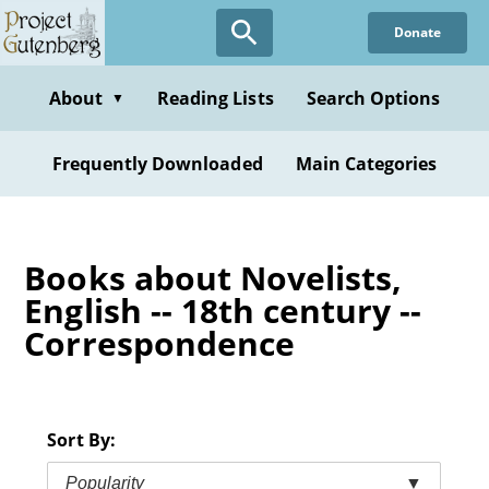
Skip
Donate
to
main
content
About
Reading Lists
Search Options
▼
Frequently Downloaded
Main Categories
Books about Novelists,
English -- 18th century --
Correspondence
Sort By:
Popularity
▼