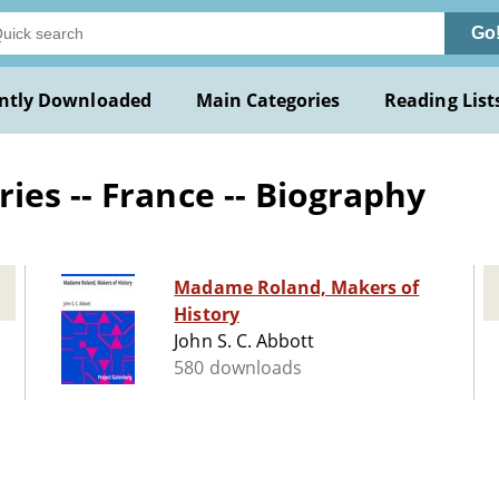
Go
ntly Downloaded
Main Categories
Reading List
ies -- France -- Biography
Madame Roland, Makers of
History
John S. C. Abbott
580 downloads