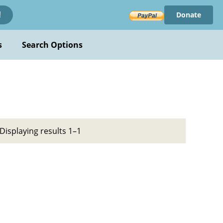
Donate
!
s
Search Options
Displaying results 1–1