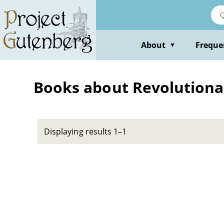
Skip
to
main
content
About
Freque
▼
Books about Revolutionar
Displaying results 1–1