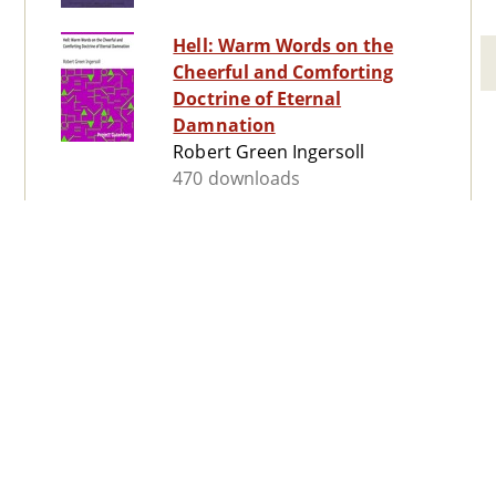
Hell: Warm Words on the
Cheerful and Comforting
Doctrine of Eternal
Damnation
Robert Green Ingersoll
470 downloads