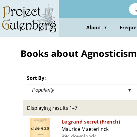
Skip
to
main
content
About
Freque
▼
Books about Agnosticism
Sort By:
Popularity
▼
Displaying results 1–7
Le grand secret (French)
Maurice Maeterlinck
894 downloads