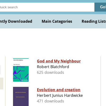
Go
ntly Downloaded
Main Categories
Reading List
God and My Neighbour
Robert Blatchford
625 downloads
Evolution and creation
Herbert Junius Hardwicke
471 downloads