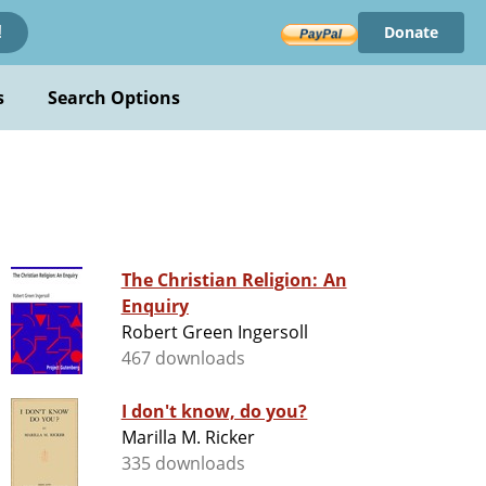
Donate
!
s
Search Options
The Christian Religion: An
Enquiry
Robert Green Ingersoll
467 downloads
I don't know, do you?
Marilla M. Ricker
335 downloads