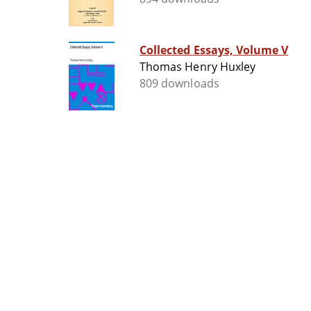
Collected Essays, Volume V
Thomas Henry Huxley
809 downloads