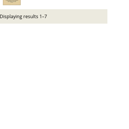
Displaying results 1–7