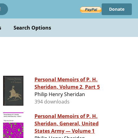
Donate
!
s
Search Options
Personal Memoirs of P. H.
Sheridan, Volume 2, Part 5
Philip Henry Sheridan
394 downloads
Personal Memoirs of P. H.
Sheridan, General, United
States Army — Volume 1