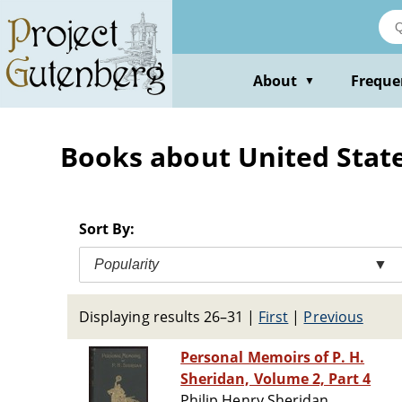
Skip
to
main
content
About
Freque
▼
Books about United State
Sort By:
Popularity
▼
Displaying results 26–31
|
First
|
Previous
Personal Memoirs of P. H.
Sheridan, Volume 2, Part 4
Philip Henry Sheridan