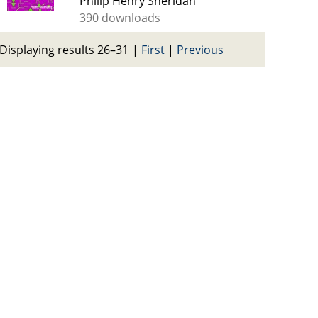
Philip Henry Sheridan
390 downloads
Displaying results 26–31
|
First
|
Previous