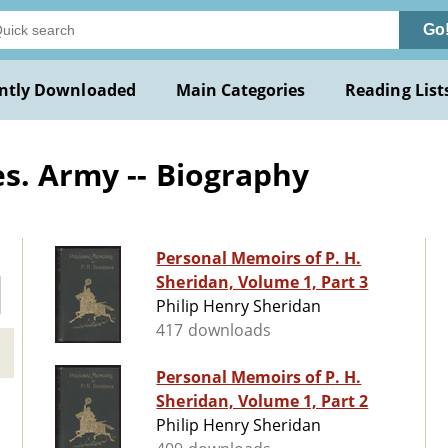
Go
ntly Downloaded
Main Categories
Reading List
s. Army -- Biography
Personal Memoirs of P. H.
Sheridan, Volume 1, Part 3
Philip Henry Sheridan
417 downloads
Personal Memoirs of P. H.
Sheridan, Volume 1, Part 2
Philip Henry Sheridan