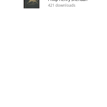
421 downloads