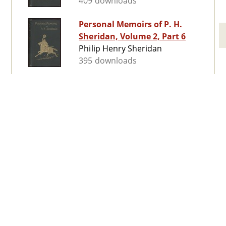
409 downloads
Personal Memoirs of P. H.
Sheridan, Volume 2, Part 6
Philip Henry Sheridan
395 downloads