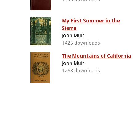
My First Summer in the
Sierra
John Muir
1425 downloads
The Mountains of California
John Muir
1268 downloads