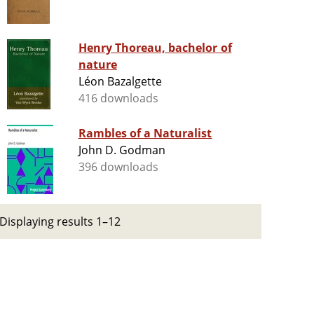
Henry Thoreau, bachelor of
nature
Léon Bazalgette
416 downloads
Rambles of a Naturalist
John D. Godman
396 downloads
Displaying results 1–12