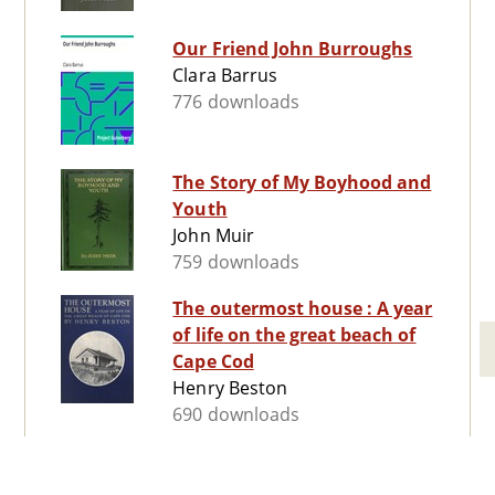
Our Friend John Burroughs
Clara Barrus
776 downloads
The Story of My Boyhood and
Youth
John Muir
759 downloads
The outermost house : A year
of life on the great beach of
Cape Cod
Henry Beston
690 downloads