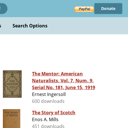
Donate
!
s
Search Options
The Mentor: American
Naturalists, Vol. 7, Num. 9,
Serial No. 181, June 15, 1919
Ernest Ingersoll
600 downloads
The Story of Scotch
Enos A. Mills
451 downloads