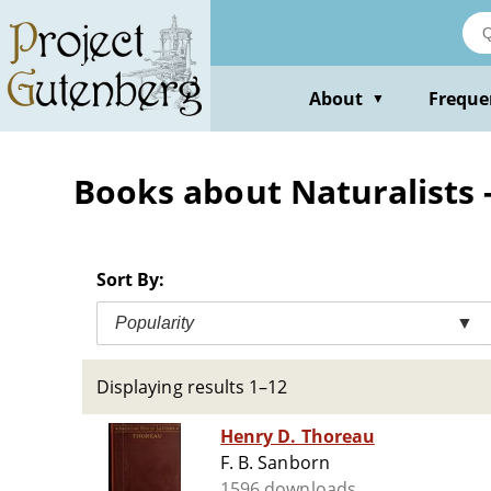
Skip
to
main
content
About
Freque
▼
Books about Naturalists -
Sort By:
Popularity
▼
Displaying results 1–12
Henry D. Thoreau
F. B. Sanborn
1596 downloads