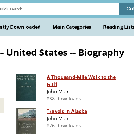
Go
ntly Downloaded
Main Categories
Reading List
- United States -- Biography
A Thousand-Mile Walk to the
Gulf
John Muir
838 downloads
Travels in Alaska
John Muir
826 downloads