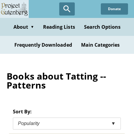
Skip
Donate
to
main
content
About
Reading Lists
Search Options
▼
Frequently Downloaded
Main Categories
Books about Tatting --
Patterns
Sort By:
Popularity
▼