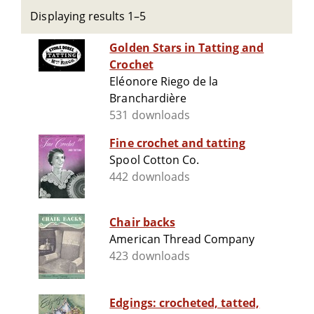
Displaying results 1–5
Golden Stars in Tatting and
Crochet
Eléonore Riego de la
Branchardière
531 downloads
Fine crochet and tatting
Spool Cotton Co.
442 downloads
Chair backs
American Thread Company
423 downloads
Edgings: crocheted, tatted,