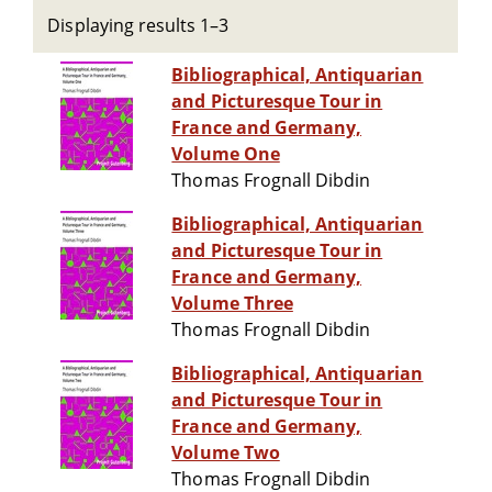
Displaying results 1–3
Bibliographical, Antiquarian
and Picturesque Tour in
France and Germany,
Volume One
Thomas Frognall Dibdin
Bibliographical, Antiquarian
and Picturesque Tour in
France and Germany,
Volume Three
Thomas Frognall Dibdin
Bibliographical, Antiquarian
and Picturesque Tour in
France and Germany,
Volume Two
Thomas Frognall Dibdin