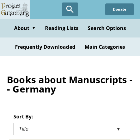
Skip
Donate
to
main
content
About
Reading Lists
Search Options
▼
Frequently Downloaded
Main Categories
Books about Manuscripts -
- Germany
Sort By:
Title
▼