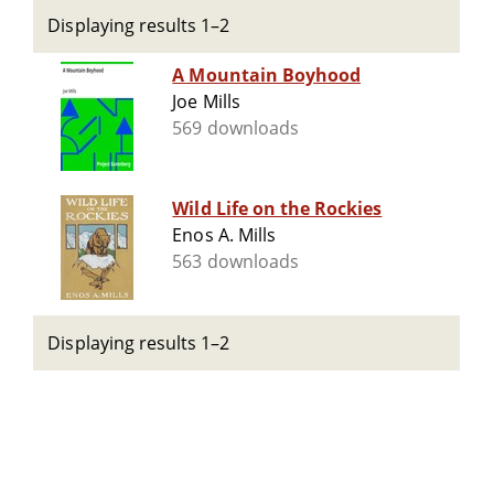
Displaying results 1–2
A Mountain Boyhood
Joe Mills
569 downloads
Wild Life on the Rockies
Enos A. Mills
563 downloads
Displaying results 1–2