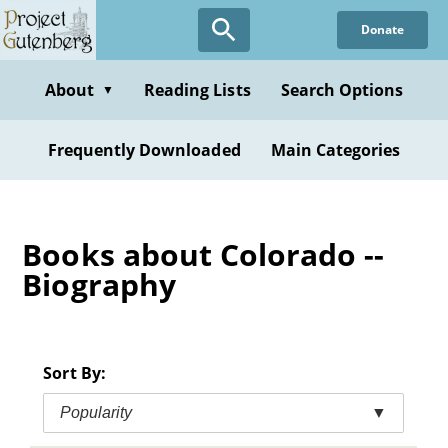
Skip
Donate
to
main
content
About
Reading Lists
Search Options
▼
Frequently Downloaded
Main Categories
Books about Colorado --
Biography
Sort By:
Popularity
▼