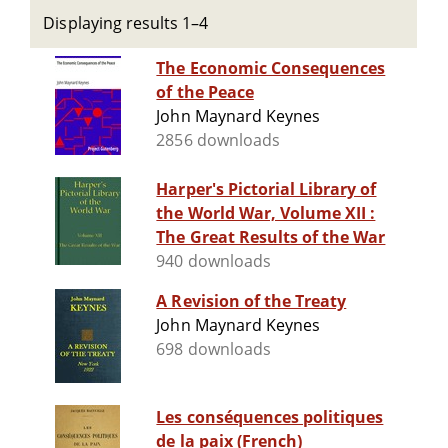
Displaying results 1–4
The Economic Consequences
of the Peace
John Maynard Keynes
2856 downloads
Harper's Pictorial Library of
the World War, Volume XII :
The Great Results of the War
940 downloads
A Revision of the Treaty
John Maynard Keynes
698 downloads
Les conséquences politiques
de la paix (French)