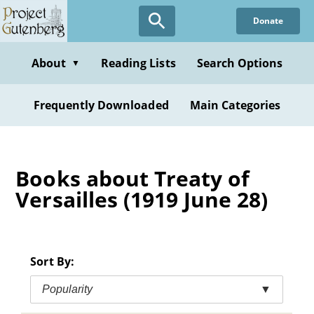
Skip
Donate
to
main
content
About
Reading Lists
Search Options
▼
Frequently Downloaded
Main Categories
Books about Treaty of
Versailles (1919 June 28)
Sort By:
Popularity
▼