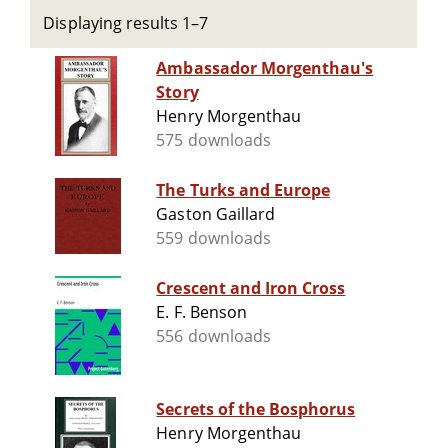
Displaying results 1–7
Ambassador Morgenthau's
Story
Henry Morgenthau
575 downloads
The Turks and Europe
Gaston Gaillard
559 downloads
Crescent and Iron Cross
E. F. Benson
556 downloads
Secrets of the Bosphorus
Henry Morgenthau