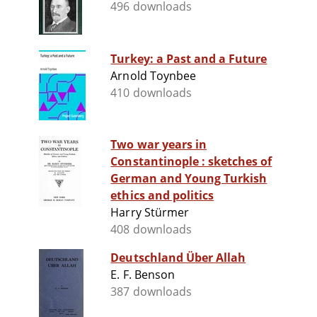
496 downloads
Turkey: a Past and a Future
Arnold Toynbee
410 downloads
Two war years in
Constantinople : sketches of
German and Young Turkish
ethics and politics
Harry Stürmer
408 downloads
Deutschland Über Allah
E. F. Benson
387 downloads