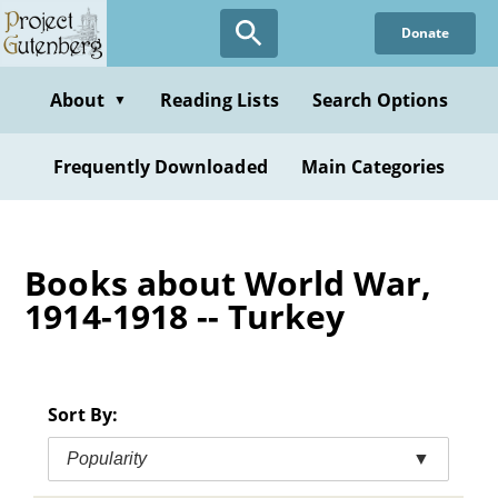
Skip
Donate
to
main
content
About
Reading Lists
Search Options
▼
Frequently Downloaded
Main Categories
Books about World War,
1914-1918 -- Turkey
Sort By:
Popularity
▼