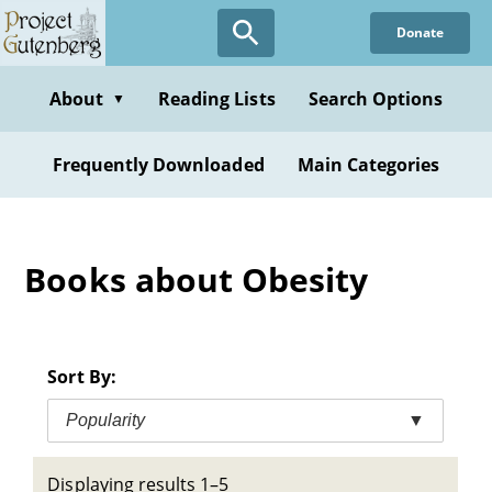
Skip
Donate
to
main
content
About
Reading Lists
Search Options
▼
Frequently Downloaded
Main Categories
Books about Obesity
Sort By:
Popularity
▼
Displaying results 1–5