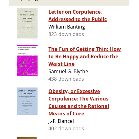
Letter on Corpulence,
Addressed to the Public
William Banting
823 downloads
The Fun of Getting Thin: How
to Be Happy and Reduce the
Waist Line
Samuel G. Blythe
438 downloads
Obesity, or Excessive
Corpulence: The Various
Causes and the Rational
Means of Cure
J.-F. Dancel
402 downloads