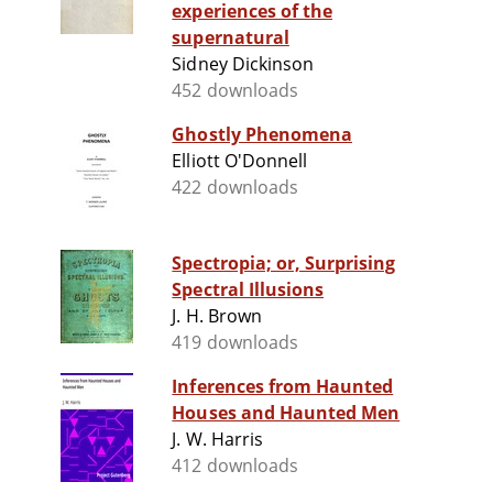
experiences of the
supernatural
Sidney Dickinson
452 downloads
Ghostly Phenomena
Elliott O'Donnell
422 downloads
Spectropia; or, Surprising
Spectral Illusions
J. H. Brown
419 downloads
Inferences from Haunted
Houses and Haunted Men
J. W. Harris
412 downloads