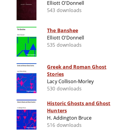
Elliott O'Donnell
543 downloads
The Banshee
Elliott O'Donnell
535 downloads
Greek and Roman Ghost
Stories
Lacy Collison-Morley
530 downloads
Historic Ghosts and Ghost
Hunters
H. Addington Bruce
516 downloads