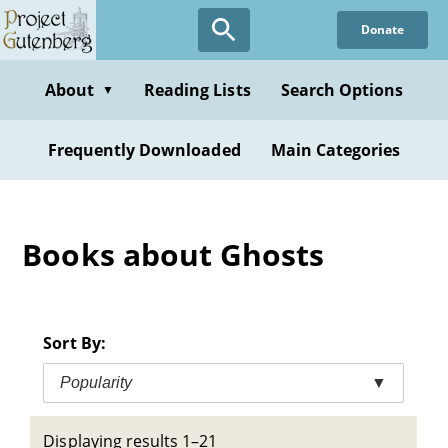
Skip
Donate
to
main
content
About
Reading Lists
Search Options
▼
Frequently Downloaded
Main Categories
Books about Ghosts
Sort By:
Popularity
▼
Displaying results 1–21