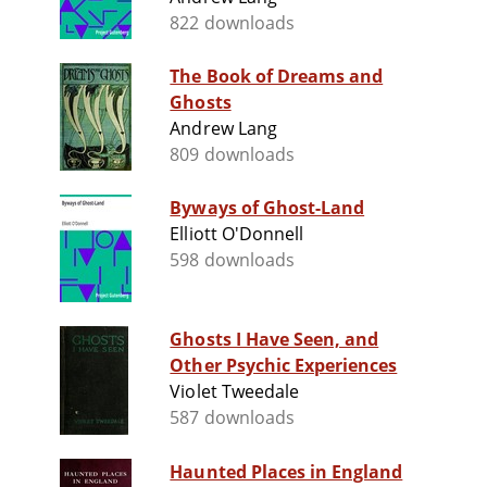
822 downloads
The Book of Dreams and
Ghosts
Andrew Lang
809 downloads
Byways of Ghost-Land
Elliott O'Donnell
598 downloads
Ghosts I Have Seen, and
Other Psychic Experiences
Violet Tweedale
587 downloads
Haunted Places in England