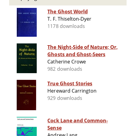
The Ghost World
T. F. Thiselton-Dyer
1178 downloads
The Night-Side of Nature; Or,
Ghosts and Ghost-Seers
Catherine Crowe
982 downloads
True Ghost Stories
Hereward Carrington
929 downloads
Cock Lane and Common-
Sense
Andrew Lang