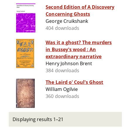
Second Edition of A Discovery
Concerning Ghosts
George Cruikshank
404 downloads
Was it a ghost? The murders
in Bussey's wood : An
extraordinary narrative
Henry Johnson Brent
384 downloads
The Laird o' Coul's Ghost
William Ogilvie
360 downloads
Displaying results 1–21