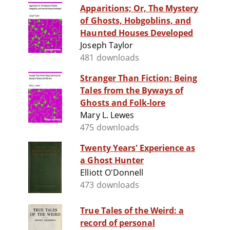
Apparitions; Or, The Mystery
of Ghosts, Hobgoblins, and
Haunted Houses Developed
Joseph Taylor
481 downloads
Stranger Than Fiction: Being
Tales from the Byways of
Ghosts and Folk-lore
Mary L. Lewes
475 downloads
Twenty Years' Experience as
a Ghost Hunter
Elliott O'Donnell
473 downloads
True Tales of the Weird: a
record of personal