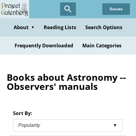
Skip
Donate
to
main
content
About
Reading Lists
Search Options
▼
Frequently Downloaded
Main Categories
Books about Astronomy --
Observers' manuals
Sort By:
Popularity
▼