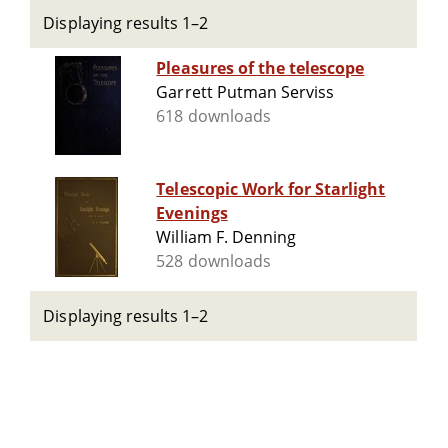
Displaying results 1–2
Pleasures of the telescope
Garrett Putman Serviss
618 downloads
Telescopic Work for Starlight
Evenings
William F. Denning
528 downloads
Displaying results 1–2