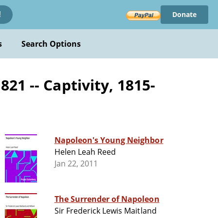
Donate
!
s
Search Options
21 -- Captivity, 1815-
Napoleon's Young Neighbor
Helen Leah Reed
Jan 22, 2011
The Surrender of Napoleon
Sir Frederick Lewis Maitland