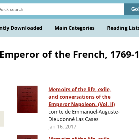
Go
ntly Downloaded
Main Categories
Reading List
mperor of the French, 1769-18
Memoirs of the life, exile,
and conversations of the
Emperor Napoleon. (Vol. II)
comte de Emmanuel-Auguste-
Dieudonné Las Cases
Jan 16, 2017