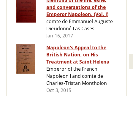
Memoirs of the life, exile,
and conversations of the
Emperor Napoleon. (Vol. I)
comte de Emmanuel-Auguste-
Dieudonné Las Cases
Jan 16, 2017
Napoleon's Appeal to the
British Nation, on His
Treatment at Saint Helena
Emperor of the French
Napoleon I and comte de
Charles-Tristan Montholon
Oct 3, 2015