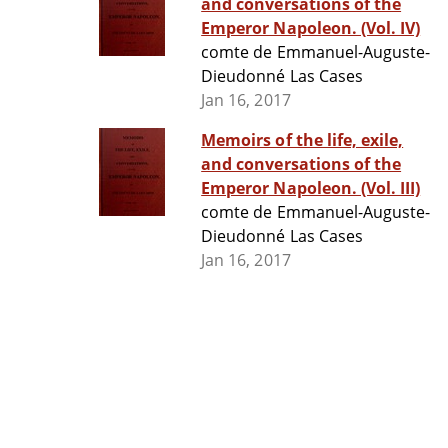
and conversations of the
Emperor Napoleon. (Vol. IV)
comte de Emmanuel-Auguste-
Dieudonné Las Cases
Jan 16, 2017
Memoirs of the life, exile,
and conversations of the
Emperor Napoleon. (Vol. III)
comte de Emmanuel-Auguste-
Dieudonné Las Cases
Jan 16, 2017