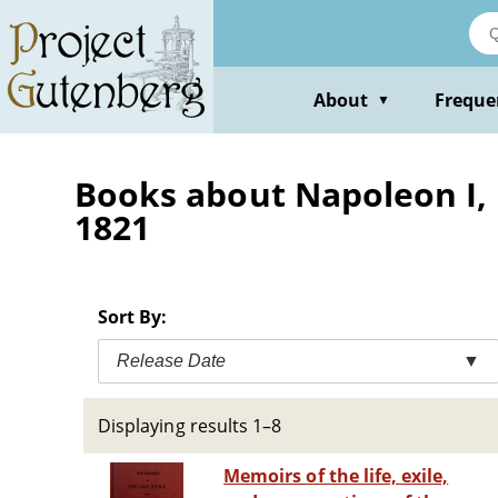
Skip
to
main
content
About
Freque
▼
Books about Napoleon I, E
1821
Sort By:
Release Date
▼
Displaying results 1–8
Memoirs of the life, exile,