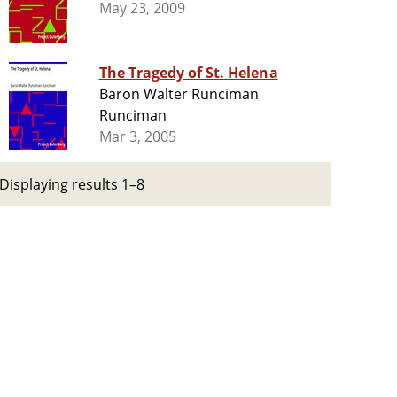
May 23, 2009
The Tragedy of St. Helena
Baron Walter Runciman
Runciman
Mar 3, 2005
Displaying results 1–8