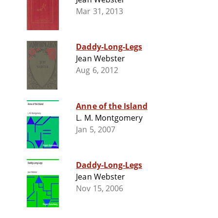
Mar 31, 2013
Daddy-Long-Legs
Jean Webster
Aug 6, 2012
Anne of the Island
L. M. Montgomery
Jan 5, 2007
Daddy-Long-Legs
Jean Webster
Nov 15, 2006