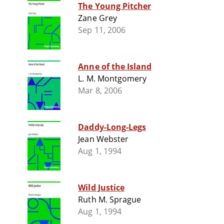
The Young Pitcher
Zane Grey
Sep 11, 2006
Anne of the Island
L. M. Montgomery
Mar 8, 2006
Daddy-Long-Legs
Jean Webster
Aug 1, 1994
Wild Justice
Ruth M. Sprague
Aug 1, 1994