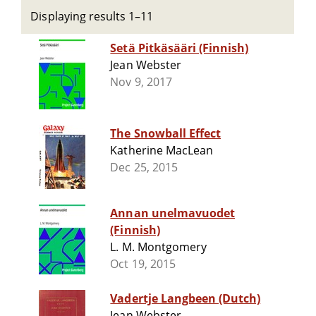
Displaying results 1–11
Setä Pitkäsääri (Finnish)
Jean Webster
Nov 9, 2017
The Snowball Effect
Katherine MacLean
Dec 25, 2015
Annan unelmavuodet
(Finnish)
L. M. Montgomery
Oct 19, 2015
Vadertje Langbeen (Dutch)
Jean Webster