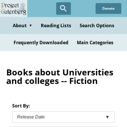
Skip
Donate
to
main
content
About
Reading Lists
Search Options
▼
Frequently Downloaded
Main Categories
Books about Universities
and colleges -- Fiction
Sort By:
Release Date
▼