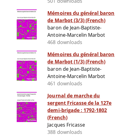
501 downloads
Mémoires du général baron
de Marbot (3/3) (French)
baron de Jean-Baptiste-
Antoine-Marcelin Marbot
468 downloads
Mémoires du général baron
de Marbot (1/3) (French)
baron de Jean-Baptiste-
Antoine-Marcelin Marbot
461 downloads
Journal de marche du
sergent Fricasse de la 127e
demi-brigade : 1792-1802
(French)
Jacques Fricasse
388 downloads