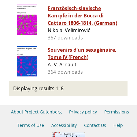
Französisch-slavische
Kämpfe in der Bocca di
Cattaro 1806-1814. (German)
Nikolaj Velimirović
367 downloads
Souvenirs d'un sexagénaire,
Tome IV (French)
A.-V. Arnault
364 downloads
Displaying results 1–8
About Project Gutenberg
Privacy policy
Permissions
Terms of Use
Accessibility
Contact Us
Help