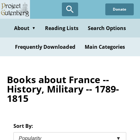
Skip
Donate
to
main
content
About
Reading Lists
Search Options
▼
Frequently Downloaded
Main Categories
Books about France --
History, Military -- 1789-
1815
Sort By:
Popularity
▼