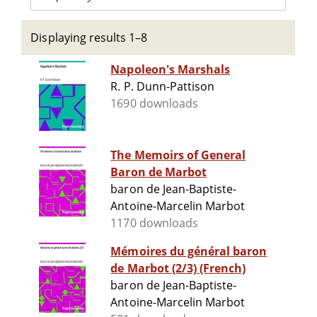
Displaying results 1–8
Napoleon's Marshals
R. P. Dunn-Pattison
1690 downloads
The Memoirs of General
Baron de Marbot
baron de Jean-Baptiste-
Antoine-Marcelin Marbot
1170 downloads
Mémoires du général baron
de Marbot (2/3) (French)
baron de Jean-Baptiste-
Antoine-Marcelin Marbot