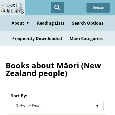
Skip
Donate
to
main
content
About
Reading Lists
Search Options
▼
Frequently Downloaded
Main Categories
Books about Māori (New
Zealand people)
Sort By:
Release Date
▼