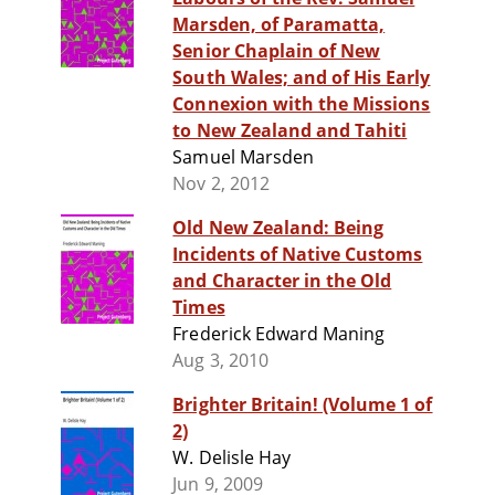
Marsden, of Paramatta,
Senior Chaplain of New
South Wales; and of His Early
Connexion with the Missions
to New Zealand and Tahiti
Samuel Marsden
Nov 2, 2012
Old New Zealand: Being
Incidents of Native Customs
and Character in the Old
Times
Frederick Edward Maning
Aug 3, 2010
Brighter Britain! (Volume 1 of
2)
W. Delisle Hay
Jun 9, 2009