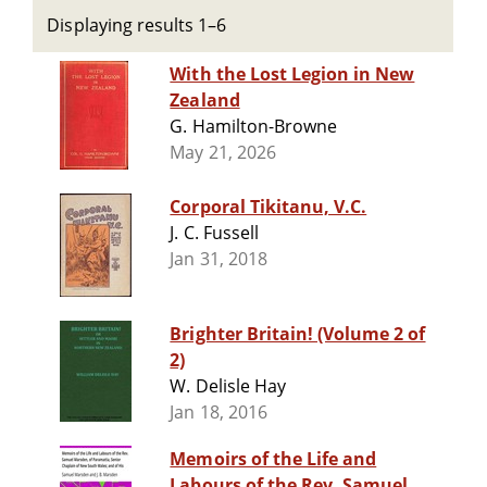
Displaying results 1–6
With the Lost Legion in New
Zealand
G. Hamilton-Browne
May 21, 2026
Corporal Tikitanu, V.C.
J. C. Fussell
Jan 31, 2018
Brighter Britain! (Volume 2 of
2)
W. Delisle Hay
Jan 18, 2016
Memoirs of the Life and
Labours of the Rev. Samuel