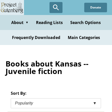
Skip
Donate
to
main
content
About
Reading Lists
Search Options
▼
Frequently Downloaded
Main Categories
Books about Kansas --
Juvenile fiction
Sort By:
Popularity
▼