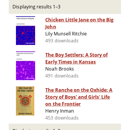
Displaying results 1–3
Chicken Little Jane on the Big
John
Lily Munsell Ritchie
493 downloads
The Boy Settlers: A Story of
Early Times in Kansas
Noah Brooks
491 downloads
The Ranche on the Oxhide: A
Story of Boys' and Girls' Life
on the Frontier
Henry Inman
453 downloads