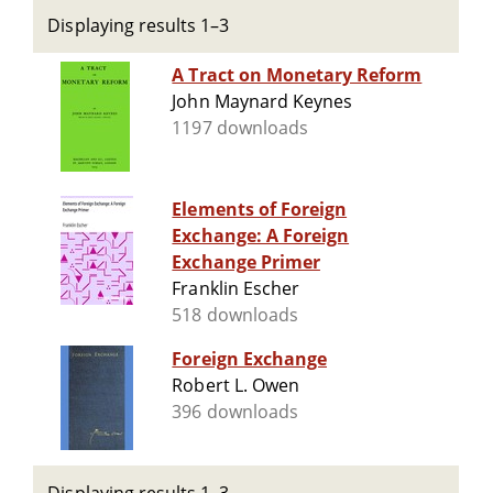
Displaying results 1–3
A Tract on Monetary Reform
John Maynard Keynes
1197 downloads
Elements of Foreign
Exchange: A Foreign
Exchange Primer
Franklin Escher
518 downloads
Foreign Exchange
Robert L. Owen
396 downloads