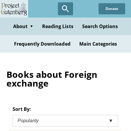
Skip
Donate
to
main
content
About
Reading Lists
Search Options
▼
Frequently Downloaded
Main Categories
Books about Foreign
exchange
Sort By:
Popularity
▼