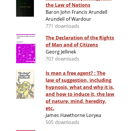
the Law of Nations
Baron John Francis Arundell
Arundell of Wardour
771 downloads
The Declaration of the Rights
of Man and of Citizens
Georg Jellinek
707 downloads
Is man a free agent? : The
law of suggestion, including
hypnosis, what and why it is,
and how to induce it, the law
of nature, mind, heredity,
etc.
James Hawthorne Loryea
505 downloads