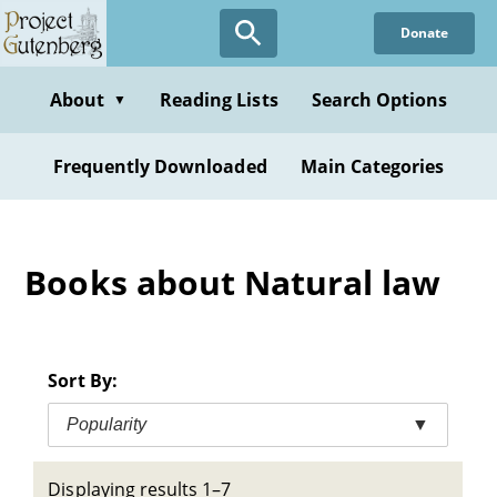
Skip
Donate
to
main
content
About
Reading Lists
Search Options
▼
Frequently Downloaded
Main Categories
Books about Natural law
Sort By:
Popularity
▼
Displaying results 1–7