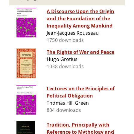
A Discourse Upon the Origin
and the Foundation of the
Inequality Among Mankind
Jean-Jacques Rousseau
1750 downloads
The Rights of War and Peace
Hugo Grotius
1038 downloads
Lectures on the Principles of
Political Obligation
Thomas Hill Green
804 downloads
Tradition, Principally with
Reference to Mythology and