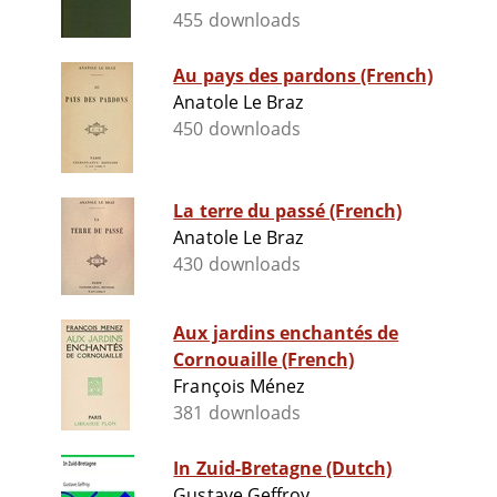
455 downloads
Au pays des pardons (French)
Anatole Le Braz
450 downloads
La terre du passé (French)
Anatole Le Braz
430 downloads
Aux jardins enchantés de
Cornouaille (French)
François Ménez
381 downloads
In Zuid-Bretagne (Dutch)
Gustave Geffroy