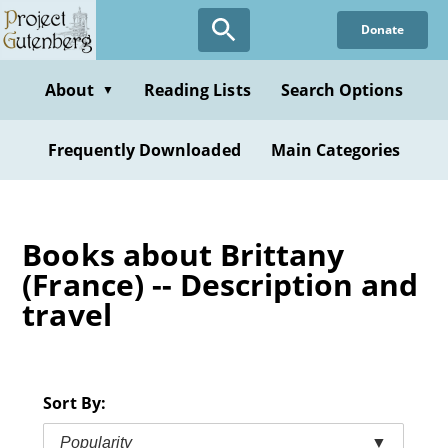
Skip
Donate
to
main
content
About
Reading Lists
Search Options
▼
Frequently Downloaded
Main Categories
Books about Brittany
(France) -- Description and
travel
Sort By:
Popularity
▼