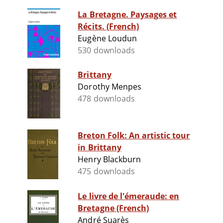
La Bretagne. Paysages et
Récits. (French)
Eugène Loudun
530 downloads
Brittany
Dorothy Menpes
478 downloads
Breton Folk: An artistic tour
in Brittany
Henry Blackburn
475 downloads
Le livre de l'émeraude: en
Bretagne (French)
André Suarès