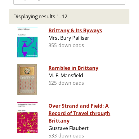
Displaying results 1–12
Brittany & Its Byways
Mrs. Bury Palliser
855 downloads
Rambles in Brittany
M. F. Mansfield
625 downloads
Over Strand and Field: A
Record of Travel through
Brittany
Gustave Flaubert
533 downloads