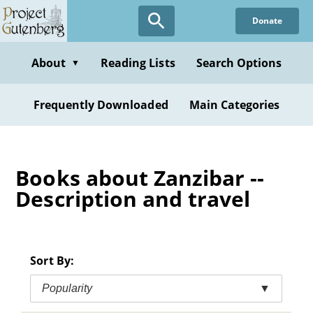
Skip
Donate
to
main
content
About
Reading Lists
Search Options
▼
Frequently Downloaded
Main Categories
Books about Zanzibar --
Description and travel
Sort By:
Popularity
▼