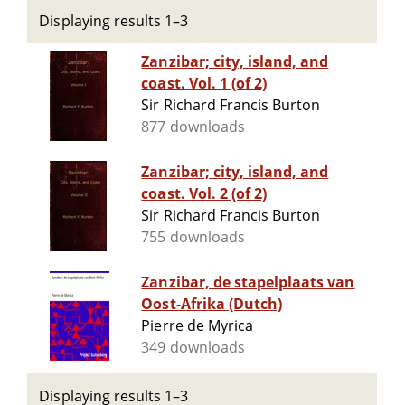
Displaying results 1–3
Zanzibar; city, island, and
coast. Vol. 1 (of 2)
Sir Richard Francis Burton
877 downloads
Zanzibar; city, island, and
coast. Vol. 2 (of 2)
Sir Richard Francis Burton
755 downloads
Zanzibar, de stapelplaats van
Oost-Afrika (Dutch)
Pierre de Myrica
349 downloads
Displaying results 1–3