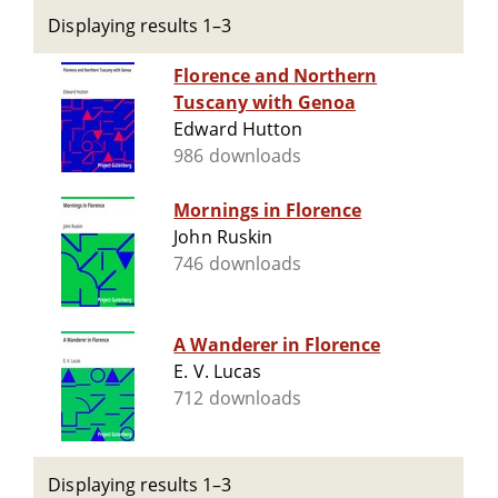
Displaying results 1–3
Florence and Northern
Tuscany with Genoa
Edward Hutton
986 downloads
Mornings in Florence
John Ruskin
746 downloads
A Wanderer in Florence
E. V. Lucas
712 downloads
Displaying results 1–3