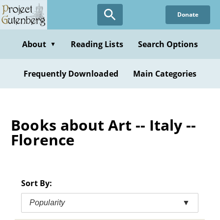
Skip
Donate
to
main
content
About
Reading Lists
Search Options
▼
Frequently Downloaded
Main Categories
Books about Art -- Italy --
Florence
Sort By:
Popularity
▼