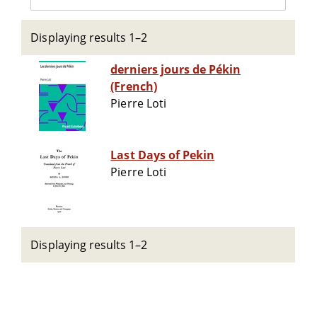
Displaying results 1–2
derniers jours de Pékin
(French)
Pierre Loti
Last Days of Pekin
Pierre Loti
Displaying results 1–2