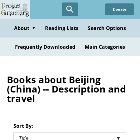
Skip
Donate
to
main
content
About
Reading Lists
Search Options
▼
Frequently Downloaded
Main Categories
Books about Beijing
(China) -- Description and
travel
Sort By:
Title
▼