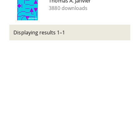
Thomas A. Janvier
3880 downloads
Displaying results 1–1