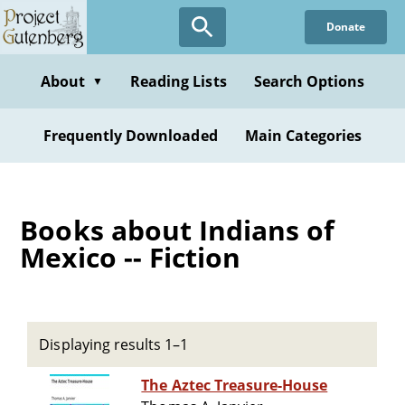
Skip
Donate
to
main
content
About
Reading Lists
Search Options
▼
Frequently Downloaded
Main Categories
Books about Indians of
Mexico -- Fiction
Displaying results 1–1
The Aztec Treasure-House