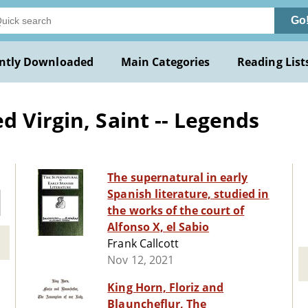
Go
ntly Downloaded
Main Categories
Reading List
 Virgin, Saint -- Legends
The supernatural in early
Spanish literature, studied in
the works of the court of
Alfonso X, el Sabio
Frank Callcott
Nov 12, 2021
King Horn, Floriz and
Blauncheflur, The