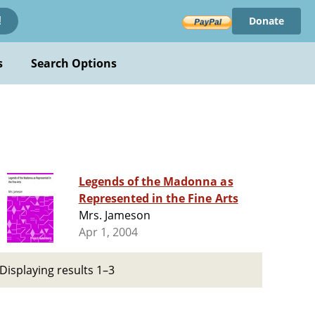
Donate
!
s
Search Options
Legends of the Madonna as
Represented in the Fine Arts
Mrs. Jameson
Apr 1, 2004
Displaying results 1–3