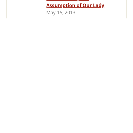
Assumption of Our Lady
May 15, 2013