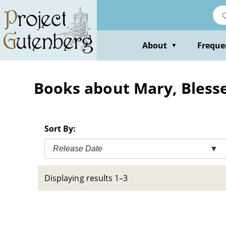
Skip
to
main
content
About
Freque
▼
Books about Mary, Blessed
Sort By:
Release Date
▼
Displaying results 1–3