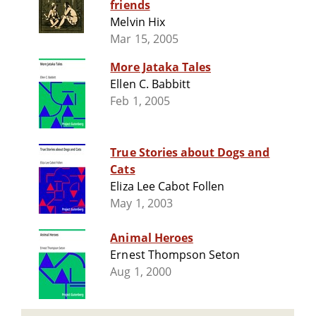
friends
Melvin Hix
Mar 15, 2005
More Jataka Tales
Ellen C. Babbitt
Feb 1, 2005
True Stories about Dogs and
Cats
Eliza Lee Cabot Follen
May 1, 2003
Animal Heroes
Ernest Thompson Seton
Aug 1, 2000