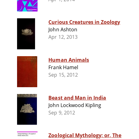
Curious Creatures in Zoology
John Ashton
Apr 12, 2013
Human Animals
Frank Hamel
Sep 15, 2012
Beast and Man in India
John Lockwood Kipling
Sep 9, 2012
Zoological Mythology; or, The