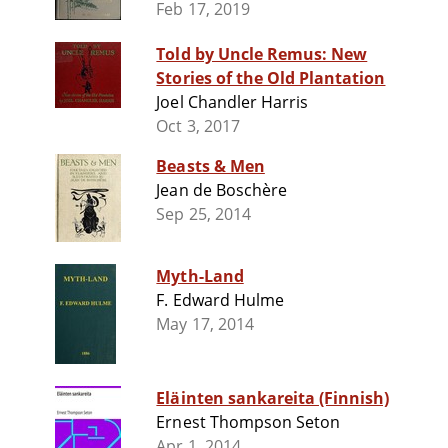
Feb 17, 2019
Told by Uncle Remus: New
Stories of the Old Plantation
Joel Chandler Harris
Oct 3, 2017
Beasts & Men
Jean de Boschère
Sep 25, 2014
Myth-Land
F. Edward Hulme
May 17, 2014
Eläinten sankareita (Finnish)
Ernest Thompson Seton
Apr 1, 2014