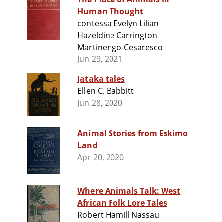
Human Thought
contessa Evelyn Lilian
Hazeldine Carrington
Martinengo-Cesaresco
Jun 29, 2021
Jataka tales
Ellen C. Babbitt
Jun 28, 2020
Animal Stories from Eskimo
Land
Apr 20, 2020
Where Animals Talk: West
African Folk Lore Tales
Robert Hamill Nassau