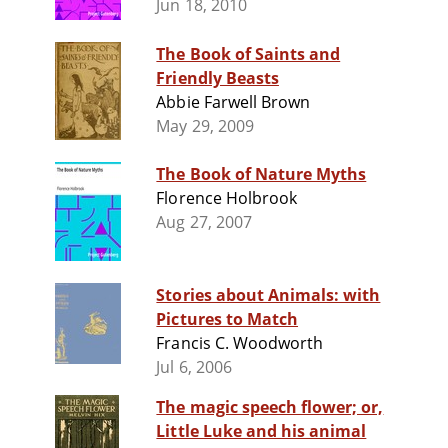
Jun 18, 2010
The Book of Saints and
Friendly Beasts
Abbie Farwell Brown
May 29, 2009
The Book of Nature Myths
Florence Holbrook
Aug 27, 2007
Stories about Animals: with
Pictures to Match
Francis C. Woodworth
Jul 6, 2006
The magic speech flower; or,
Little Luke and his animal