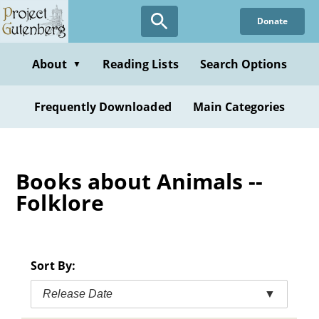
Skip
Donate
to
main
content
About
Reading Lists
Search Options
▼
Frequently Downloaded
Main Categories
Books about Animals --
Folklore
Sort By:
Release Date
▼