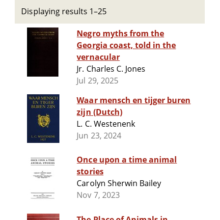
Displaying results 1–25
Negro myths from the
Georgia coast, told in the
vernacular
Jr. Charles C. Jones
Jul 29, 2025
Waar mensch en tijger buren
zijn (Dutch)
L. C. Westenenk
Jun 23, 2024
Once upon a time animal
stories
Carolyn Sherwin Bailey
Nov 7, 2023
The Place of Animals in