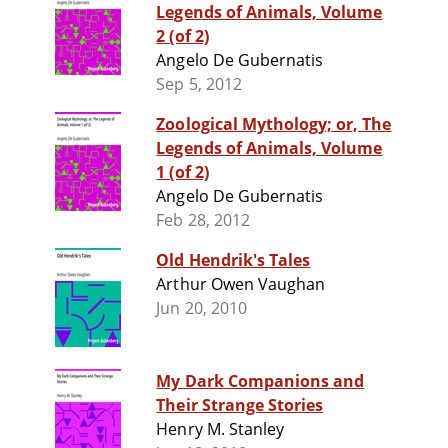
Legends of Animals, Volume
2 (of 2)
Angelo De Gubernatis
Sep 5, 2012
Zoological Mythology; or, The
Legends of Animals, Volume
1 (of 2)
Angelo De Gubernatis
Feb 28, 2012
Old Hendrik's Tales
Arthur Owen Vaughan
Jun 20, 2010
My Dark Companions and
Their Strange Stories
Henry M. Stanley