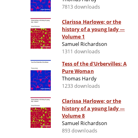
7813 downloads
Clarissa Harlowe; or the
history of a young lady —
Volume 1
Samuel Richardson
1311 downloads
Tess of the d'Urbervilles: A
Pure Woman
Thomas Hardy
1233 downloads
Clarissa Harlowe; or the
history of a young lady —
Volume 8
Samuel Richardson
893 downloads