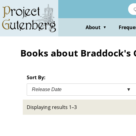
Skip
to
main
content
About
Freque
▼
Books about Braddock's 
Sort By:
Release Date
▼
Displaying results 1–3