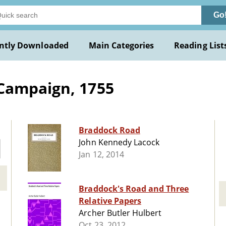
Go
ntly Downloaded
Main Categories
Reading List
Campaign, 1755
Braddock Road
John Kennedy Lacock
Jan 12, 2014
Braddock's Road and Three
Relative Papers
Archer Butler Hulbert
Oct 23, 2012