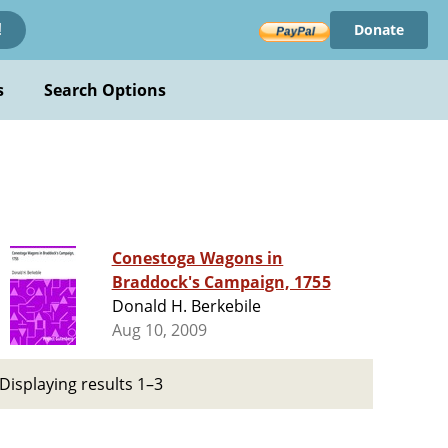
Donate
!
s
Search Options
Conestoga Wagons in
Braddock's Campaign, 1755
Donald H. Berkebile
Aug 10, 2009
Displaying results 1–3