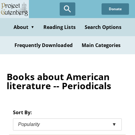
Skip
Donate
to
main
content
About
Reading Lists
Search Options
▼
Frequently Downloaded
Main Categories
Books about American
literature -- Periodicals
Sort By:
Popularity
▼