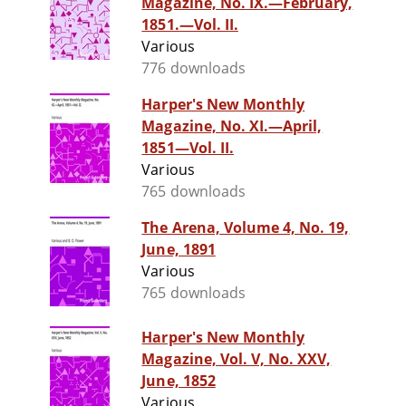
Magazine, No. IX.—February,
1851.—Vol. II.
Various
776 downloads
Harper's New Monthly
Magazine, No. XI.—April,
1851—Vol. II.
Various
765 downloads
The Arena, Volume 4, No. 19,
June, 1891
Various
765 downloads
Harper's New Monthly
Magazine, Vol. V, No. XXV,
June, 1852
Various