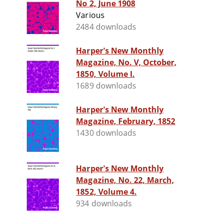
No 2, June 1908
Various
2484 downloads
Harper's New Monthly
Magazine, No. V, October,
1850, Volume I.
1689 downloads
Harper's New Monthly
Magazine, February, 1852
1430 downloads
Harper's New Monthly
Magazine, No. 22, March,
1852, Volume 4.
934 downloads