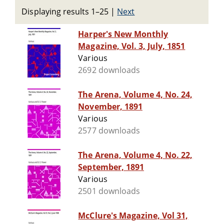
Displaying results 1–25
|
Next
Harper's New Monthly
Magazine, Vol. 3, July, 1851
Various
2692 downloads
The Arena, Volume 4, No. 24,
November, 1891
Various
2577 downloads
The Arena, Volume 4, No. 22,
September, 1891
Various
2501 downloads
McClure's Magazine, Vol 31,