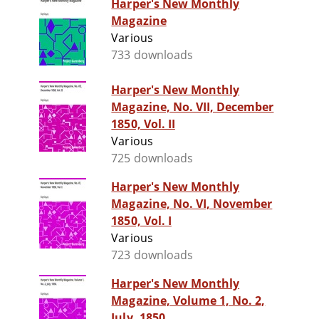
Harper's New Monthly
Magazine
Various
733 downloads
Harper's New Monthly
Magazine, No. VII, December
1850, Vol. II
Various
725 downloads
Harper's New Monthly
Magazine, No. VI, November
1850, Vol. I
Various
723 downloads
Harper's New Monthly
Magazine, Volume 1, No. 2,
July, 1850.