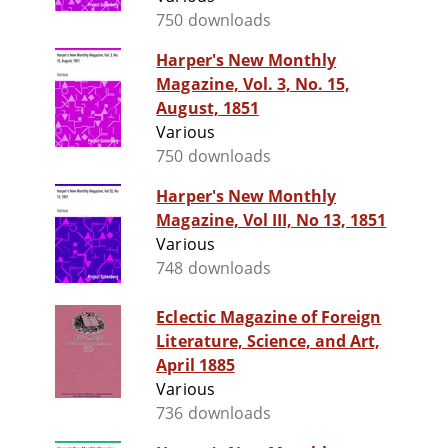
750 downloads
Harper's New Monthly
Magazine, Vol. 3, No. 15,
August, 1851
Various
750 downloads
Harper's New Monthly
Magazine, Vol III, No 13, 1851
Various
748 downloads
Eclectic Magazine of Foreign
Literature, Science, and Art,
April 1885
Various
736 downloads