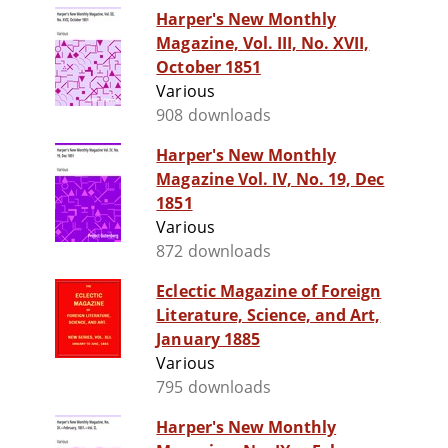
Harper's New Monthly
Magazine, Vol. III, No. XVII,
October 1851
Various
908 downloads
Harper's New Monthly
Magazine Vol. IV, No. 19, Dec
1851
Various
872 downloads
Eclectic Magazine of Foreign
Literature, Science, and Art,
January 1885
Various
795 downloads
Harper's New Monthly