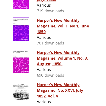
Various
719 downloads
Harper's New Monthly
Magazine, Vol. 1. No 1, June
1850
Various
701 downloads
Harper's New Monthly
Magazine, Volume 1, No. 3,
August, 1850.
Various
690 downloads
Harper's New Monthly
Magazine, No. XXVI, July
1852, Vol. V
Various