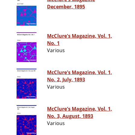
December, 1895
McClure's Magazine, Vol. 1,
No. 1
Various
McClure's Magazine, Vol. 1,
No. 2, July, 1893
Various
McClure's Magazine, Vol. 1,
No. 3, August, 1893
Various