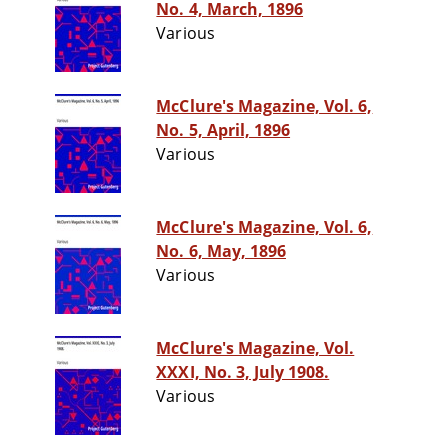
No. 4, March, 1896
Various
McClure's Magazine, Vol. 6,
No. 5, April, 1896
Various
McClure's Magazine, Vol. 6,
No. 6, May, 1896
Various
McClure's Magazine, Vol.
XXXI, No. 3, July 1908.
Various