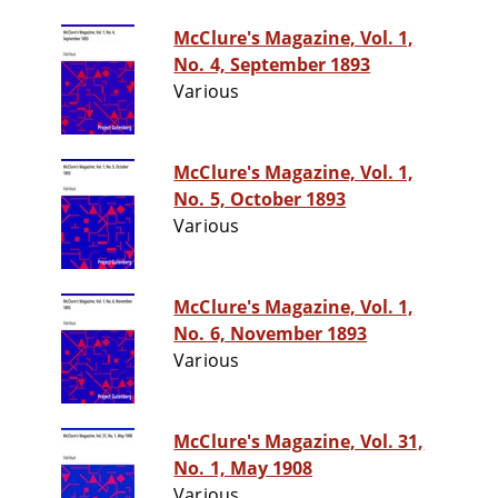
McClure's Magazine, Vol. 1,
No. 4, September 1893
Various
McClure's Magazine, Vol. 1,
No. 5, October 1893
Various
McClure's Magazine, Vol. 1,
No. 6, November 1893
Various
McClure's Magazine, Vol. 31,
No. 1, May 1908
Various