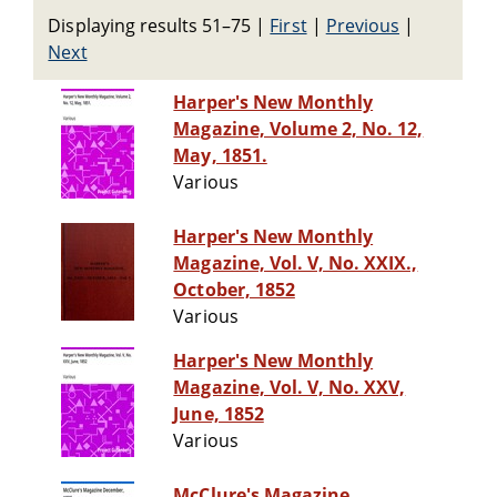
Displaying results 51–75
|
First
|
Previous
|
Next
Harper's New Monthly
Magazine, Volume 2, No. 12,
May, 1851.
Various
Harper's New Monthly
Magazine, Vol. V, No. XXIX.,
October, 1852
Various
Harper's New Monthly
Magazine, Vol. V, No. XXV,
June, 1852
Various
McClure's Magazine