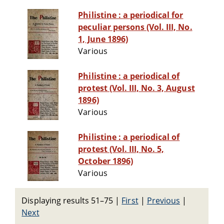
Philistine : a periodical for
peculiar persons (Vol. III, No.
1, June 1896)
Various
Philistine : a periodical of
protest (Vol. III, No. 3, August
1896)
Various
Philistine : a periodical of
protest (Vol. III, No. 5,
October 1896)
Various
Displaying results 51–75
|
First
|
Previous
|
Next