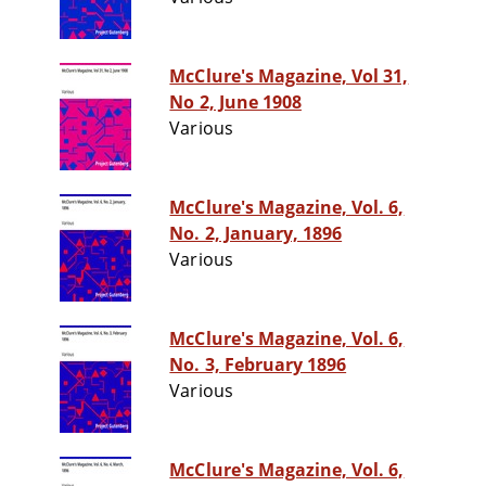
McClure's Magazine, Vol 31,
No 2, June 1908
Various
McClure's Magazine, Vol. 6,
No. 2, January, 1896
Various
McClure's Magazine, Vol. 6,
No. 3, February 1896
Various
McClure's Magazine, Vol. 6,