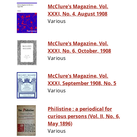
McClure's Magazine, Vol.
XXXI, No. 4, August 1908
Various
McClure's Magazine, Vol.
XXXI, No. 6, October, 1908
Various
McClure's Magazine, Vol.
XXXI, September 1908, No. 5
Various
Philistine : a periodical for
curious persons (Vol. II, No. 6,
May 1896)
Various