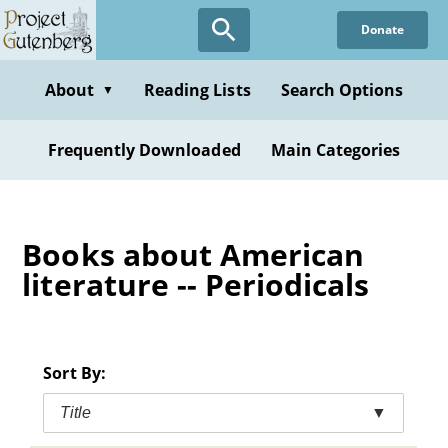
Skip
Donate
to
main
content
About
Reading Lists
Search Options
▼
Frequently Downloaded
Main Categories
Books about American
literature -- Periodicals
Sort By:
Title
▼