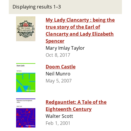
Displaying results 1–3
My Lady Clancarty : being the
true story of the Earl of
Clancarty and Lady Elizabeth
Spencer
Mary Imlay Taylor
Oct 8, 2017
Doom Castle
Neil Munro
May 5, 2007
Redgauntlet: A Tale of the
Eighteenth Century
Walter Scott
Feb 1, 2001