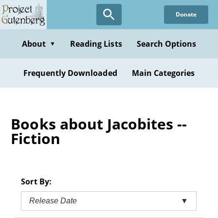
Skip
Donate
to
main
content
About
Reading Lists
Search Options
▼
Frequently Downloaded
Main Categories
Books about Jacobites --
Fiction
Sort By:
Release Date
▼