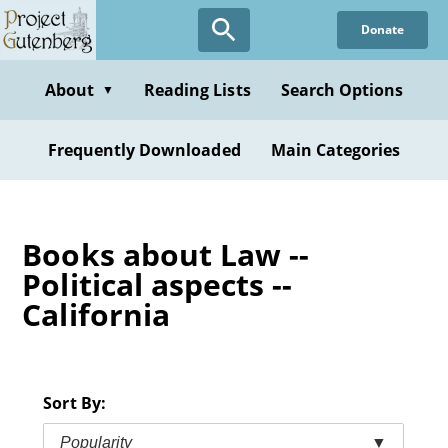
Skip
Donate
to
main
content
About
Reading Lists
Search Options
▼
Frequently Downloaded
Main Categories
Books about Law --
Political aspects --
California
Sort By:
Popularity
▼