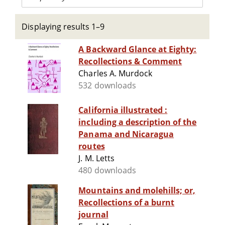
Displaying results 1–9
A Backward Glance at Eighty:
Recollections & Comment
Charles A. Murdock
532 downloads
California illustrated :
including a description of the
Panama and Nicaragua
routes
J. M. Letts
480 downloads
Mountains and molehills; or,
Recollections of a burnt
journal