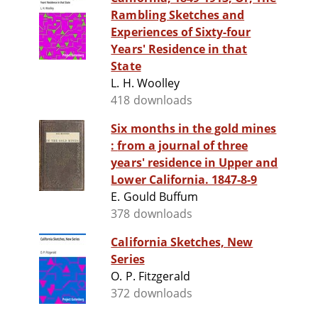
Rambling Sketches and
Experiences of Sixty-four
Years' Residence in that
State
L. H. Woolley
418 downloads
Six months in the gold mines
: from a journal of three
years' residence in Upper and
Lower California. 1847-8-9
E. Gould Buffum
378 downloads
California Sketches, New
Series
O. P. Fitzgerald
372 downloads