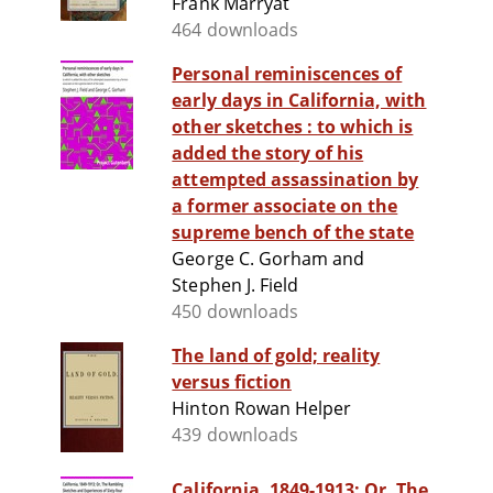
Frank Marryat
464 downloads
Personal reminiscences of
early days in California, with
other sketches : to which is
added the story of his
attempted assassination by
a former associate on the
supreme bench of the state
George C. Gorham and
Stephen J. Field
450 downloads
The land of gold; reality
versus fiction
Hinton Rowan Helper
439 downloads
California, 1849-1913; Or, The