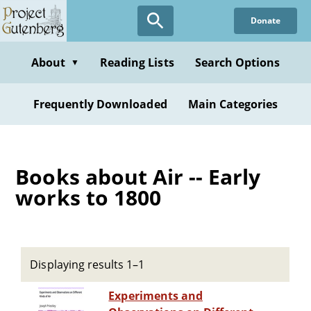
Skip
Donate
to
main
content
About
Reading Lists
Search Options
▼
Frequently Downloaded
Main Categories
Books about Air -- Early
works to 1800
Displaying results 1–1
Experiments and