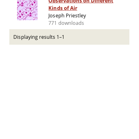
Observations on Different
Kinds of Air
Joseph Priestley
771 downloads
Displaying results 1–1