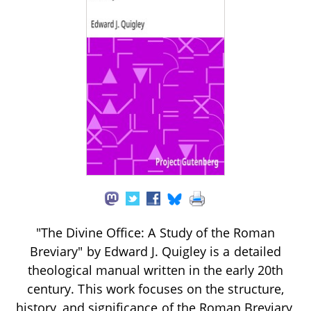
"The Divine Office: A Study of the Roman
Breviary" by Edward J. Quigley is a detailed
theological manual written in the early 20th
century. This work focuses on the structure,
history, and significance of the Roman Breviary,