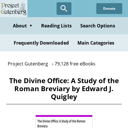
Skip
Donate
to
main
content
About
Reading Lists
Search Options
▼
Frequently Downloaded
Main Categories
Project Gutenberg
79,128 free eBooks
The Divine Office: A Study of the
Roman Breviary by Edward J.
Quigley