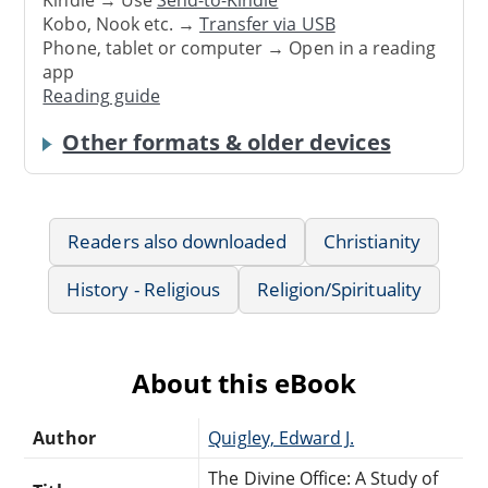
Kindle → Use
Send-to-Kindle
Kobo, Nook etc. →
Transfer via USB
Phone, tablet or computer → Open in a reading
app
Reading guide
Other formats & older devices
Readers also downloaded
Christianity
History - Religious
Religion/Spirituality
About this eBook
Author
Quigley, Edward J.
The Divine Office: A Study of