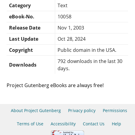
Category
Text
eBook-No.
10058
Release Date
Nov 1, 2003
Last Update
Oct 28, 2024
Copyright
Public domain in the USA.
792 downloads in the last 30
Downloads
days.
Project Gutenberg eBooks are always free!
About Project Gutenberg
Privacy policy
Permissions
Terms of Use
Accessibility
Contact Us
Help