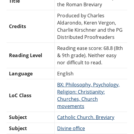
Title
the Roman Breviary
Produced by Charles
Aldarondo, Keren Vergon,
Credits
Charlie Kirschner and the PG
Distributed Proofreaders
Reading ease score: 68.8 (8th
Reading Level
& 9th grade). Neither easy
nor difficult to read.
Language
English
BX: Philosophy, Psychology,
Religion: Christianity:
LoC Class
Churches, Church
movements
Subject
Catholic Church. Breviary
Subject
Divine office