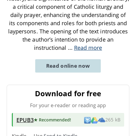
a critical component of Catholic liturgy and
daily prayer, enhancing the understanding of
its components and roles for both priests and
laypersons. The opening of the text introduces
the author’s intention to provide an
instructional
...
Read more
Read online now
Download for free
For your e-reader or reading app
EPUB3
★ Recommended
!
265 kB