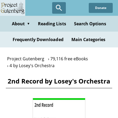
Skip
Donate
to
main
content
About
Reading Lists
Search Options
▼
Frequently Downloaded
Main Categories
Project Gutenberg
79,116 free eBooks
4 by Losey's Orchestra
2nd Record by Losey's Orchestra