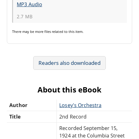
MP3 Audio
2.7 MB
There may be
more files
related to this item.
Readers also downloaded
About this eBook
Author
Losey's Orchestra
Title
2nd Record
Recorded September 15,
1924 at the Columbia Street