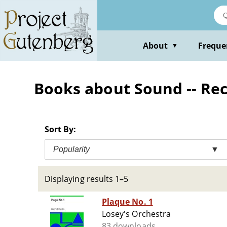
Skip
to
main
content
About
Freque
▼
Books about Sound -- Re
Sort By:
Popularity
▼
Displaying results 1–5
Plaque No. 1
Losey's Orchestra
83 downloads