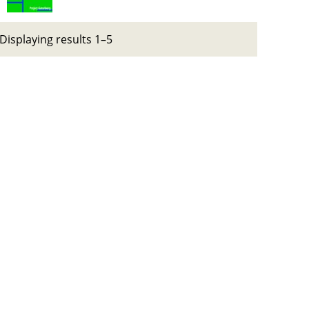
Displaying results 1–5