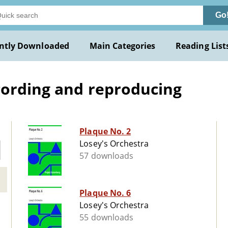
Go
ntly Downloaded
Main Categories
Reading List
cording and reproducing
Plaque No. 2
Losey's Orchestra
57 downloads
Plaque No. 6
Losey's Orchestra
55 downloads