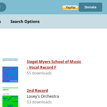
Donate
!
s
Search Options
Siegel-Myers School of Music
- Vocal Record F
55 downloads
2nd Record
Losey's Orchestra
53 downloads