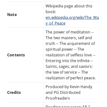
Wikipedia page about this
book:
Note
en.wikipedia.org/wiki/The_Wa
y_of_Peace
The power of meditation --
The two masters, self and
truth -- The acquirement of
spiritual power -- The
Contents
realization of selfless love --
Entering into the infinite --
Saints, sages, and saviors:
the law of service -- The
realization of perfect peace.
Produced by Kevin Handy
Credits
and PG Distributed
Proofreaders
Reading ease score: 58.2