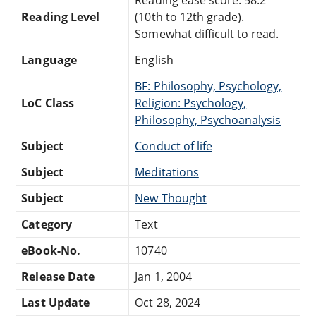
Reading Level
(10th to 12th grade).
Somewhat difficult to read.
Language
English
BF: Philosophy, Psychology,
LoC Class
Religion: Psychology,
Philosophy, Psychoanalysis
Subject
Conduct of life
Subject
Meditations
Subject
New Thought
Category
Text
eBook-No.
10740
Release Date
Jan 1, 2004
Last Update
Oct 28, 2024