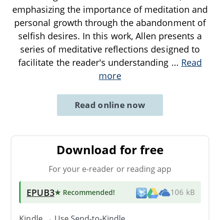
emphasizing the importance of meditation and
personal growth through the abandonment of
selfish desires. In this work, Allen presents a
series of meditative reflections designed to
facilitate the reader's understanding
...
Read
more
Read online now
Download for free
For your e-reader or reading app
EPUB3
★ Recommended
!
106 kB
Kindle → Use
Send-to-Kindle