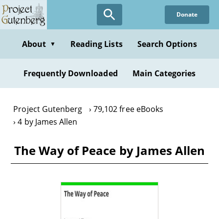
Skip
Donate
to
main
content
About
Reading Lists
Search Options
▼
Frequently Downloaded
Main Categories
Project Gutenberg
79,102 free eBooks
4 by James Allen
The Way of Peace by James Allen