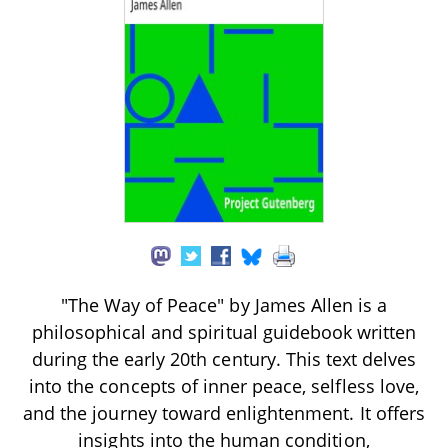
"The Way of Peace" by James Allen is a
philosophical and spiritual guidebook written
during the early 20th century. This text delves
into the concepts of inner peace, selfless love,
and the journey toward enlightenment. It offers
insights into the human condition,