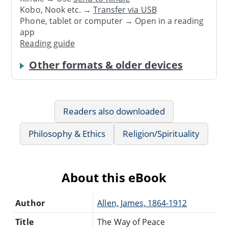
Kobo, Nook etc. →
Transfer via USB
Phone, tablet or computer → Open in a reading
app
Reading guide
Other formats & older devices
Readers also downloaded
Philosophy & Ethics
Religion/Spirituality
About this eBook
Author
Allen, James, 1864-1912
Title
The Way of Peace