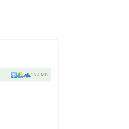
13.4 MB