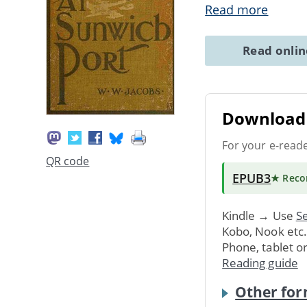
Read more
Read onli
Download 
For your e-read
QR code
EPUB3
★ Rec
Kindle → Use
Se
Kobo, Nook etc
Phone, tablet o
Reading guide
Other for