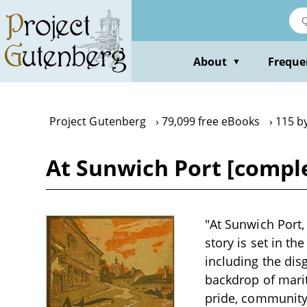
Skip
to
main
content
About
Freque
▼
Project Gutenberg
79,099 free eBooks
115 b
At Sunwich Port [comple
"At Sunwich Port,
story is set in th
including the dis
backdrop of marit
pride, community