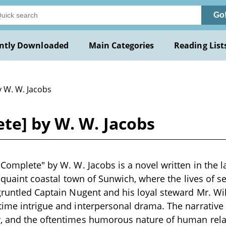
Go
ntly Downloaded
Main Categories
Reading List
y W. W. Jacobs
te] by W. W. Jacobs
 Complete" by W. W. Jacobs is a novel written in the l
e quaint coastal town of Sunwich, where the lives of s
gruntled Captain Nugent and his loyal steward Mr. Wi
ime intrigue and interpersonal drama. The narrative
, and the oftentimes humorous nature of human rela