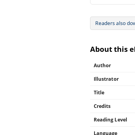
Readers also do
About this 
Author
Illustrator
Title
Credits
Reading Level
Language