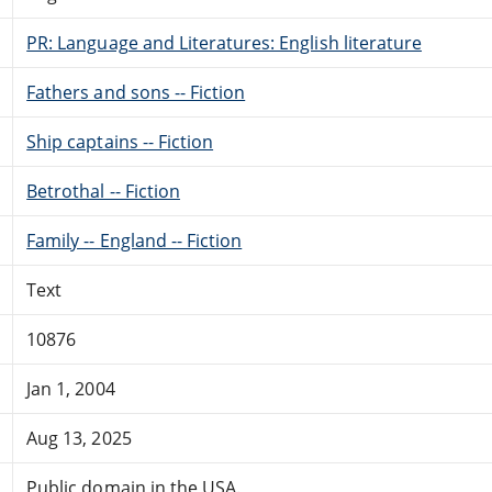
PR: Language and Literatures: English literature
Fathers and sons -- Fiction
Ship captains -- Fiction
Betrothal -- Fiction
Family -- England -- Fiction
Text
10876
Jan 1, 2004
Aug 13, 2025
Public domain in the USA.