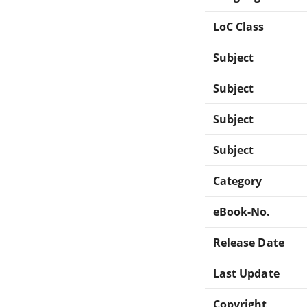
LoC Class
Subject
Subject
Subject
Subject
Category
eBook-No.
Release Date
Last Update
Copyright