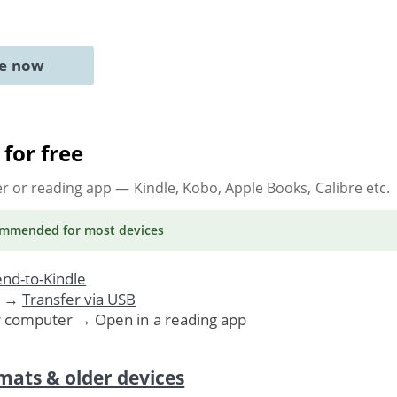
ne now
for free
er or reading app
— Kindle, Kobo, Apple Books, Calibre etc.
ommended
for most devices
nd-to-Kindle
. →
Transfer via USB
r computer → Open in a reading app
mats & older devices