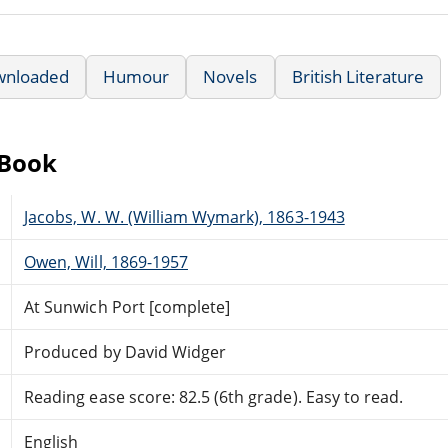
wnloaded
Humour
Novels
British Literature
eBook
Jacobs, W. W. (William Wymark), 1863-1943
Owen, Will, 1869-1957
At Sunwich Port [complete]
Produced by David Widger
Reading ease score: 82.5 (6th grade). Easy to read.
English