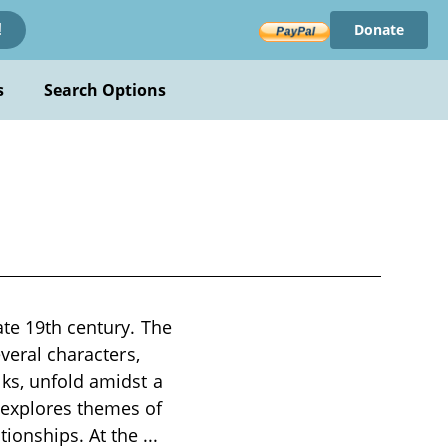
Donate
!
s
Search Options
ate 19th century. The
everal characters,
lks, unfold amidst a
 explores themes of
tionships. At the
...