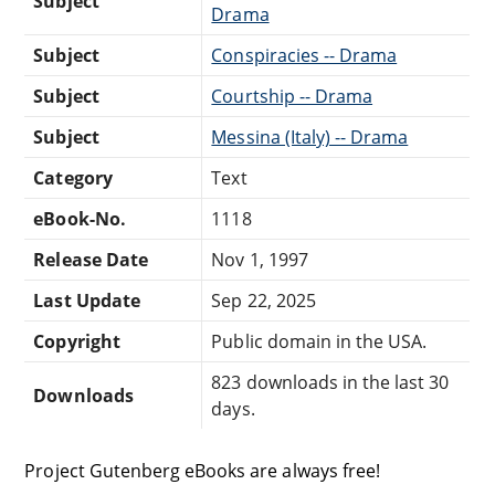
Subject
Drama
Subject
Conspiracies -- Drama
Subject
Courtship -- Drama
Subject
Messina (Italy) -- Drama
Category
Text
eBook-No.
1118
Release Date
Nov 1, 1997
Last Update
Sep 22, 2025
Copyright
Public domain in the USA.
823 downloads in the last 30
Downloads
days.
Project Gutenberg eBooks are always free!