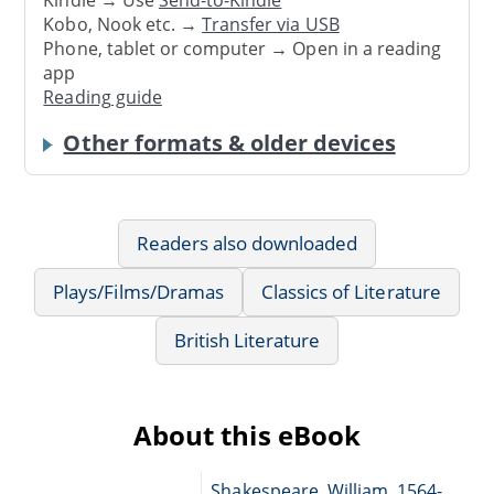
Kobo, Nook etc. →
Transfer via USB
Phone, tablet or computer → Open in a reading
app
Reading guide
Other formats & older devices
Readers also downloaded
Plays/Films/Dramas
Classics of Literature
British Literature
About this eBook
Shakespeare, William, 1564-