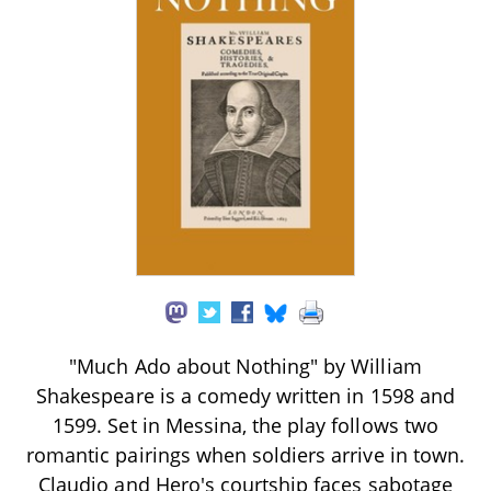
"Much Ado about Nothing" by William
Shakespeare is a comedy written in 1598 and
1599. Set in Messina, the play follows two
romantic pairings when soldiers arrive in town.
Claudio and Hero's courtship faces sabotage