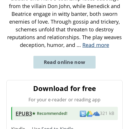
from the villain Don John, while Benedick and
Beatrice engage in witty banter, both sworn
enemies of love. Through gossip and trickery,
schemes unfold that threaten to destroy
reputations and relationships. The play weaves
deception, humor, and
...
Read more
Read online now
Download for free
For your e-reader or reading app
EPUB3
★ Recommended
!
321 kB
Kindle → Use
Send-to-Kindle