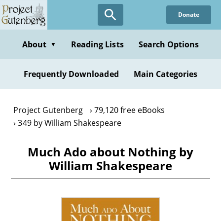
Skip
Donate
to
main
content
About
Reading Lists
Search Options
▼
Frequently Downloaded
Main Categories
Project Gutenberg
79,120 free eBooks
349 by William Shakespeare
Much Ado about Nothing by
William Shakespeare