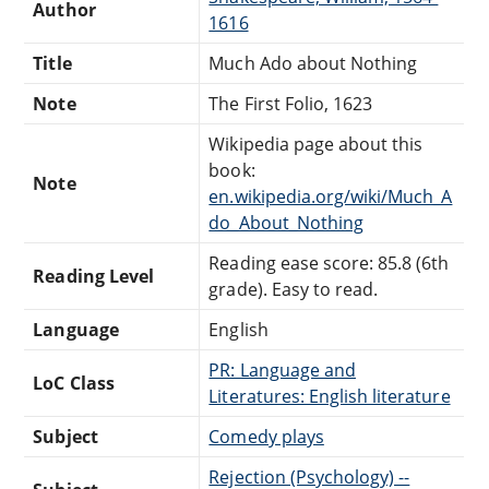
Author
1616
Title
Much Ado about Nothing
Note
The First Folio, 1623
Wikipedia page about this
book:
Note
en.wikipedia.org/wiki/Much_A
do_About_Nothing
Reading ease score: 85.8 (6th
Reading Level
grade). Easy to read.
Language
English
PR: Language and
LoC Class
Literatures: English literature
Subject
Comedy plays
Rejection (Psychology) --