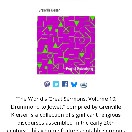
"The World's Great Sermons, Volume 10:
Drummond to Jowett" compiled by Grenville
Kleiser is a collection of significant religious
discourses assembled in the early 20th
century. This volume features notable sermons