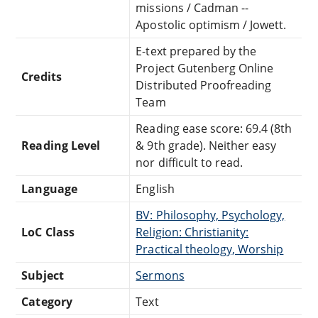
missions / Cadman --
Apostolic optimism / Jowett.
E-text prepared by the
Project Gutenberg Online
Credits
Distributed Proofreading
Team
Reading ease score: 69.4 (8th
Reading Level
& 9th grade). Neither easy
nor difficult to read.
Language
English
BV: Philosophy, Psychology,
LoC Class
Religion: Christianity:
Practical theology, Worship
Subject
Sermons
Category
Text