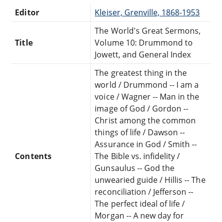
Editor
Kleiser, Grenville, 1868-1953
The World's Great Sermons,
Title
Volume 10: Drummond to
Jowett, and General Index
The greatest thing in the
world / Drummond -- I am a
voice / Wagner -- Man in the
image of God / Gordon --
Christ among the common
things of life / Dawson --
Assurance in God / Smith --
Contents
The Bible vs. infidelity /
Gunsaulus -- God the
unwearied guide / Hillis -- The
reconciliation / Jefferson --
The perfect ideal of life /
Morgan -- A new day for