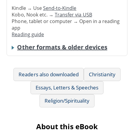
Kindle → Use
Send-to-Kindle
Kobo, Nook etc. →
Transfer via USB
Phone, tablet or computer → Open in a reading
app
Reading guide
Other formats & older devices
Readers also downloaded
Christianity
Essays, Letters & Speeches
Religion/Spirituality
About this eBook