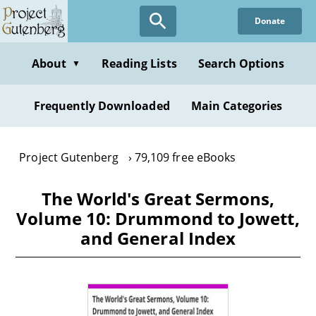
Skip
Donate
to
main
content
About
Reading Lists
Search Options
▼
Frequently Downloaded
Main Categories
Project Gutenberg
79,109 free eBooks
The World's Great Sermons,
Volume 10: Drummond to Jowett,
and General Index