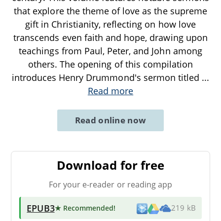
that explore the theme of love as the supreme
gift in Christianity, reflecting on how love
transcends even faith and hope, drawing upon
teachings from Paul, Peter, and John among
others. The opening of this compilation
introduces Henry Drummond's sermon titled
...
Read more
Read online now
Download for free
For your e-reader or reading app
EPUB3
★ Recommended
!
219 kB