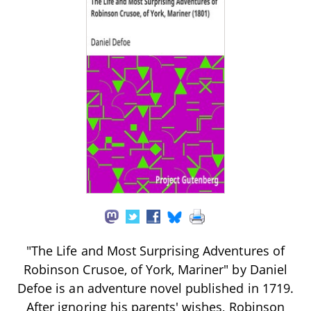
"The Life and Most Surprising Adventures of
Robinson Crusoe, of York, Mariner" by Daniel
Defoe is an adventure novel published in 1719.
After ignoring his parents' wishes, Robinson