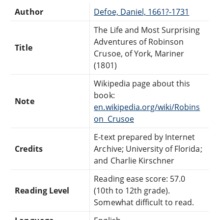
Author
Defoe, Daniel, 1661?-1731
The Life and Most Surprising
Adventures of Robinson
Title
Crusoe, of York, Mariner
(1801)
Wikipedia page about this
book:
Note
en.wikipedia.org/wiki/Robins
on_Crusoe
E-text prepared by Internet
Credits
Archive; University of Florida;
and Charlie Kirschner
Reading ease score: 57.0
Reading Level
(10th to 12th grade).
Somewhat difficult to read.