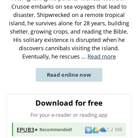
Crusoe embarks on sea voyages that lead to
disaster. Shipwrecked on a remote tropical
island, he survives alone for 28 years, building
shelter, growing crops, and reading the Bible.
His solitary existence is disrupted when he
discovers cannibals visiting the island.
Eventually, he rescues
...
Read more
Read online now
Download for free
For your e-reader or reading app
EPUB3
★ Recommended
!
1.2 MB