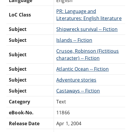
Language
English
PR: Language and
LoC Class
Literatures: English literature
Subject
Shipwreck survival -- Fiction
Subject
Islands -- Fiction
Crusoe, Robinson (Fictitious
Subject
character) -- Fiction
Subject
Atlantic Ocean -- Fiction
Subject
Adventure stories
Subject
Castaways -- Fiction
Category
Text
eBook-No.
11866
Release Date
Apr 1, 2004