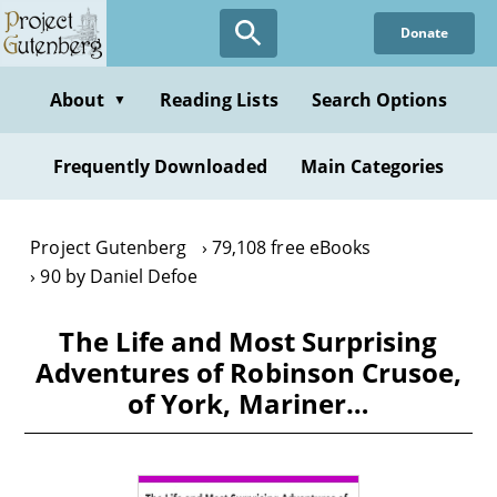
Skip
Donate
to
main
content
About
Reading Lists
Search Options
▼
Frequently Downloaded
Main Categories
Project Gutenberg
79,108 free eBooks
90 by Daniel Defoe
The Life and Most Surprising
Adventures of Robinson Crusoe,
of York, Mariner…