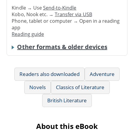
Kindle → Use
Send-to-Kindle
Kobo, Nook etc. →
Transfer via USB
Phone, tablet or computer → Open in a reading
app
Reading guide
Other formats & older devices
Readers also downloaded
Adventure
Novels
Classics of Literature
British Literature
About this eBook