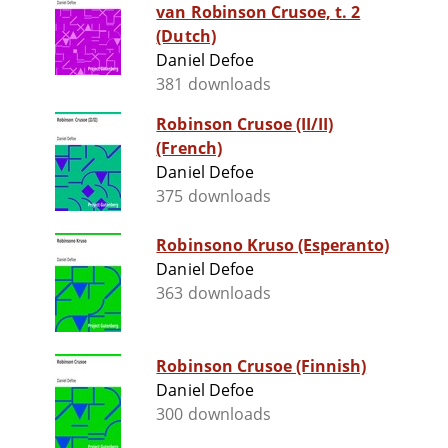
van Robinson Crusoe, t. 2
(Dutch)
Daniel Defoe
381 downloads
Robinson Crusoe (II/II)
(French)
Daniel Defoe
375 downloads
Robinsono Kruso (Esperanto)
Daniel Defoe
363 downloads
Robinson Crusoe (Finnish)
Daniel Defoe
300 downloads