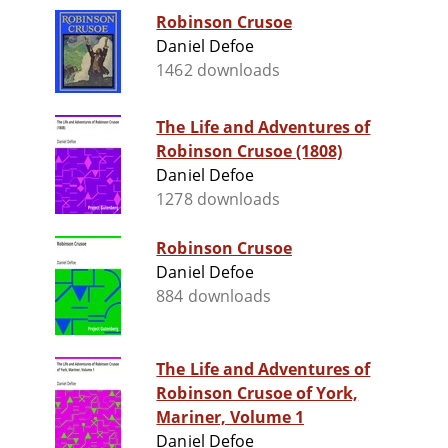
Robinson Crusoe
Daniel Defoe
1462 downloads
The Life and Adventures of
Robinson Crusoe (1808)
Daniel Defoe
1278 downloads
Robinson Crusoe
Daniel Defoe
884 downloads
The Life and Adventures of
Robinson Crusoe of York,
Mariner, Volume 1
Daniel Defoe