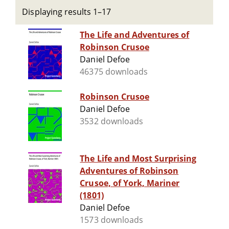
Displaying results 1–17
The Life and Adventures of
Robinson Crusoe
Daniel Defoe
46375 downloads
Robinson Crusoe
Daniel Defoe
3532 downloads
The Life and Most Surprising
Adventures of Robinson
Crusoe, of York, Mariner
(1801)
Daniel Defoe
1573 downloads