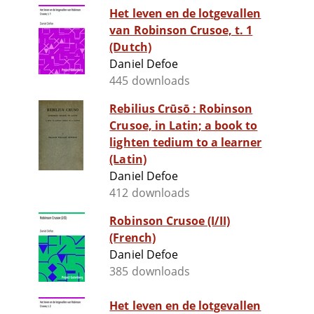
Het leven en de lotgevallen
van Robinson Crusoe, t. 1
(Dutch)
Daniel Defoe
445 downloads
Rebilius Crūsō : Robinson
Crusoe, in Latin; a book to
lighten tedium to a learner
(Latin)
Daniel Defoe
412 downloads
Robinson Crusoe (I/II)
(French)
Daniel Defoe
385 downloads
Het leven en de lotgevallen