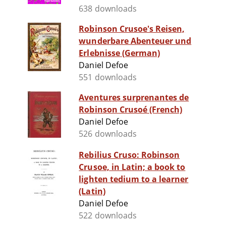
638 downloads
Robinson Crusoe's Reisen,
wunderbare Abenteuer und
Erlebnisse (German)
Daniel Defoe
551 downloads
Aventures surprenantes de
Robinson Crusoé (French)
Daniel Defoe
526 downloads
Rebilius Cruso: Robinson
Crusoe, in Latin; a book to
lighten tedium to a learner
(Latin)
Daniel Defoe
522 downloads