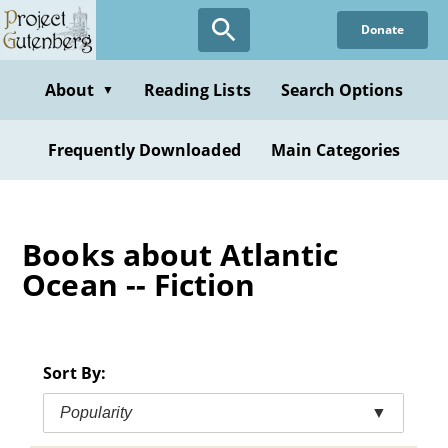
Skip
Donate
to
main
content
About
Reading Lists
Search Options
▼
Frequently Downloaded
Main Categories
Books about Atlantic
Ocean -- Fiction
Sort By:
Popularity
▼