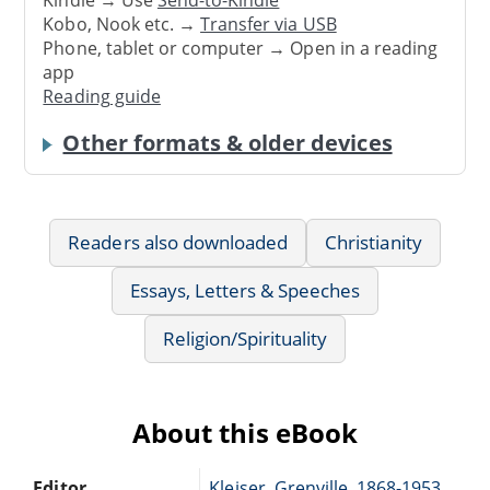
Kindle → Use
Send-to-Kindle
Kobo, Nook etc. →
Transfer via USB
Phone, tablet or computer → Open in a reading
app
Reading guide
Other formats & older devices
Readers also downloaded
Christianity
Essays, Letters & Speeches
Religion/Spirituality
About this eBook
Editor
Kleiser, Grenville, 1868-1953