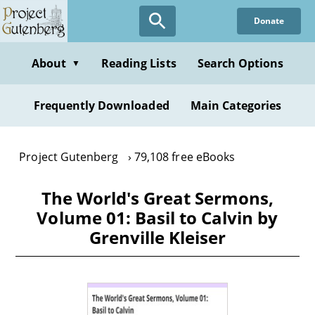
Skip
Donate
to
main
content
About
Reading Lists
Search Options
▼
Frequently Downloaded
Main Categories
Project Gutenberg
79,108 free eBooks
The World's Great Sermons,
Volume 01: Basil to Calvin by
Grenville Kleiser