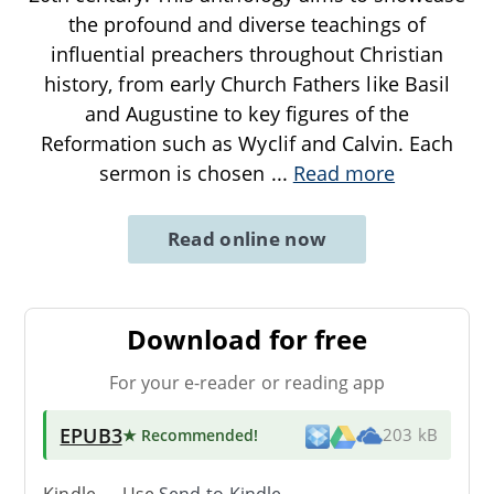
the profound and diverse teachings of
influential preachers throughout Christian
history, from early Church Fathers like Basil
and Augustine to key figures of the
Reformation such as Wyclif and Calvin. Each
sermon is chosen
...
Read more
Read online now
Download for free
For your e-reader or reading app
EPUB3
★ Recommended
!
203 kB