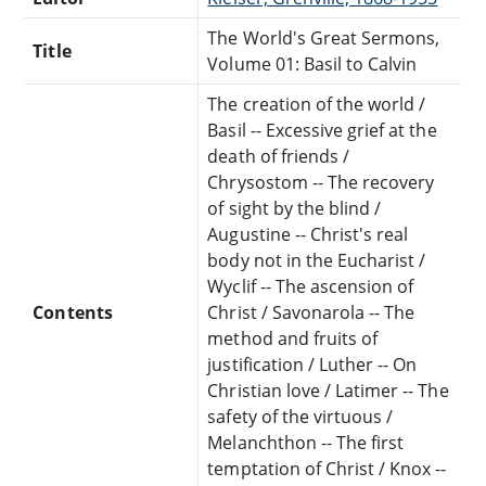
The World's Great Sermons,
Title
Volume 01: Basil to Calvin
The creation of the world /
Basil -- Excessive grief at the
death of friends /
Chrysostom -- The recovery
of sight by the blind /
Augustine -- Christ's real
body not in the Eucharist /
Wyclif -- The ascension of
Contents
Christ / Savonarola -- The
method and fruits of
justification / Luther -- On
Christian love / Latimer -- The
safety of the virtuous /
Melanchthon -- The first
temptation of Christ / Knox --