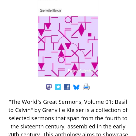
"The World's Great Sermons, Volume 01: Basil
to Calvin" by Grenville Kleiser is a collection of
selected sermons that span from the fourth to
the sixteenth century, assembled in the early
20th century. This anthology aims to showcase