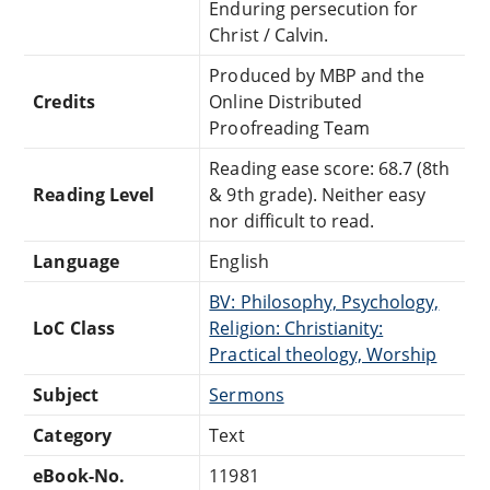
Enduring persecution for
Christ / Calvin.
Produced by MBP and the
Credits
Online Distributed
Proofreading Team
Reading ease score: 68.7 (8th
Reading Level
& 9th grade). Neither easy
nor difficult to read.
Language
English
BV: Philosophy, Psychology,
LoC Class
Religion: Christianity:
Practical theology, Worship
Subject
Sermons
Category
Text
eBook-No.
11981