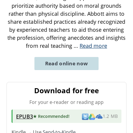
prioritize authority based on moral grounds
rather than physical discipline. Abbott aims to
share established practices already recognized
by experienced teachers to aid those entering
the profession, offering anecdotes and insights
from real teaching
...
Read more
Read online now
Download for free
For your e-reader or reading app
EPUB3
★ Recommended
!
1.2 MB
Kindle → Use
Send-to-Kindle