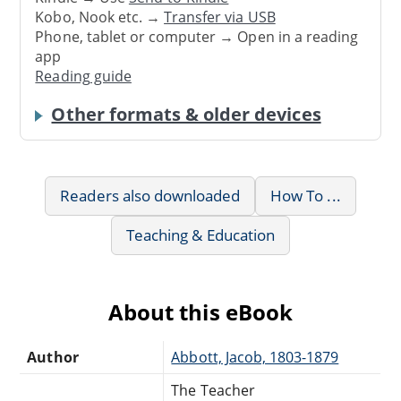
Kobo, Nook etc. →
Transfer via USB
Phone, tablet or computer → Open in a reading
app
Reading guide
Other formats & older devices
Readers also downloaded
How To ...
Teaching & Education
About this eBook
Author
Abbott, Jacob, 1803-1879
The Teacher