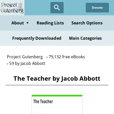
Skip
Donate
to
main
content
About
Reading Lists
Search Options
▼
Frequently Downloaded
Main Categories
Project Gutenberg
79,132 free eBooks
59 by Jacob Abbott
The Teacher by Jacob Abbott