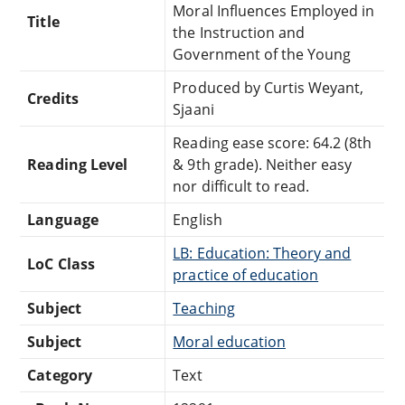
Moral Influences Employed in
Title
the Instruction and
Government of the Young
Produced by Curtis Weyant,
Credits
Sjaani
Reading ease score: 64.2 (8th
Reading Level
& 9th grade). Neither easy
nor difficult to read.
Language
English
LB: Education: Theory and
LoC Class
practice of education
Subject
Teaching
Subject
Moral education
Category
Text