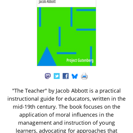
"The Teacher" by Jacob Abbott is a practical
instructional guide for educators, written in the
mid-19th century. The book focuses on the
application of moral influences in the
management and instruction of young
learners, advocating for approaches that