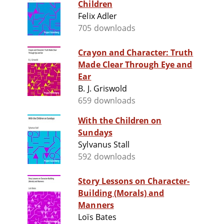
Children
Felix Adler
705 downloads
Crayon and Character: Truth
Made Clear Through Eye and
Ear
B. J. Griswold
659 downloads
With the Children on
Sundays
Sylvanus Stall
592 downloads
Story Lessons on Character-
Building (Morals) and
Manners
Loïs Bates