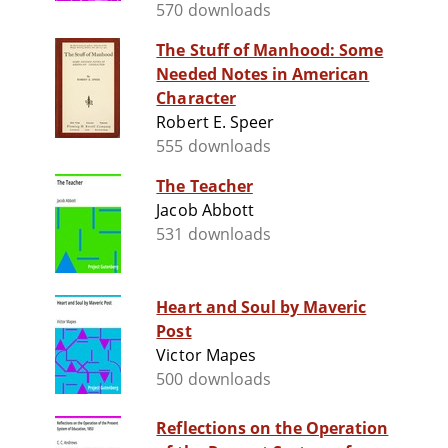
570 downloads
The Stuff of Manhood: Some
Needed Notes in American
Character
Robert E. Speer
555 downloads
The Teacher
Jacob Abbott
531 downloads
Heart and Soul by Maveric
Post
Victor Mapes
500 downloads
Reflections on the Operation