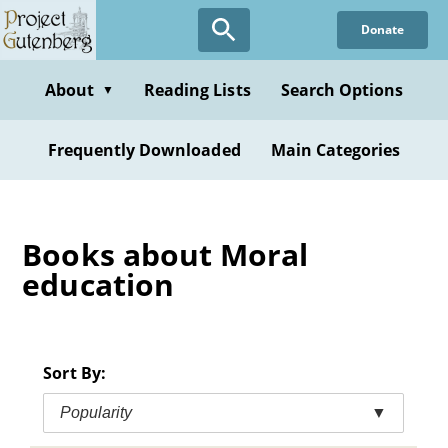
Skip
Donate
to
main
content
About
Reading Lists
Search Options
▼
Frequently Downloaded
Main Categories
Books about Moral
education
Sort By:
Popularity
▼