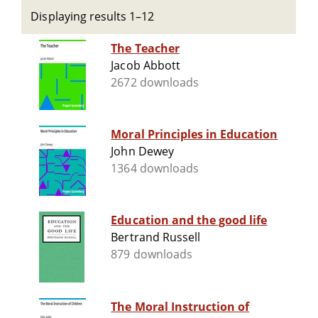
Displaying results 1–12
The Teacher
Jacob Abbott
2672 downloads
Moral Principles in Education
John Dewey
1364 downloads
Education and the good life
Bertrand Russell
879 downloads
The Moral Instruction of